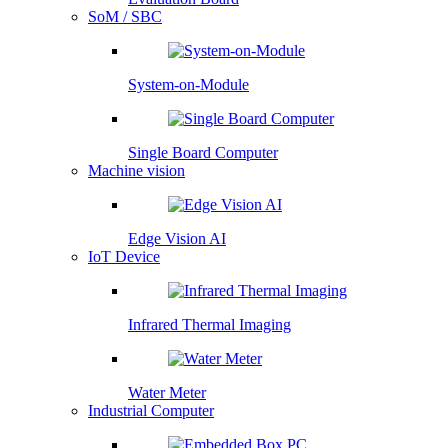
SoM / SBC
System-on-Module
Single Board Computer
Machine vision
Edge Vision AI
IoT Device
Infrared Thermal Imaging
Water Meter
Industrial Computer