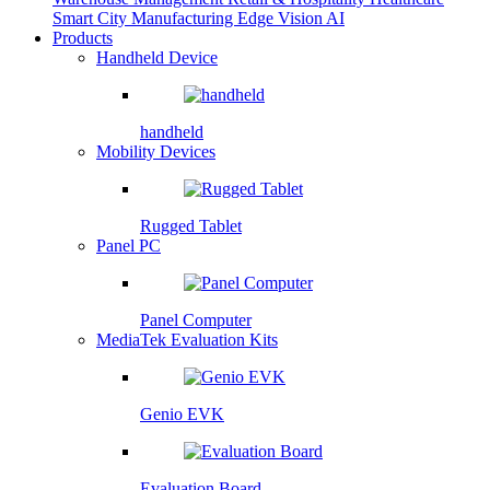
Smart City
Manufacturing
Edge Vision AI
Products
Handheld Device
handheld
Mobility Devices
Rugged Tablet
Panel PC
Panel Computer
MediaTek Evaluation Kits
Genio EVK
Evaluation Board