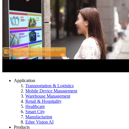
Application
Transportation & Logistics
Mobile Device Management
Warehouse Management
Retail & Hospitality
Healthcare
Smart City
Manufacturing
Edge Vision AI
Products