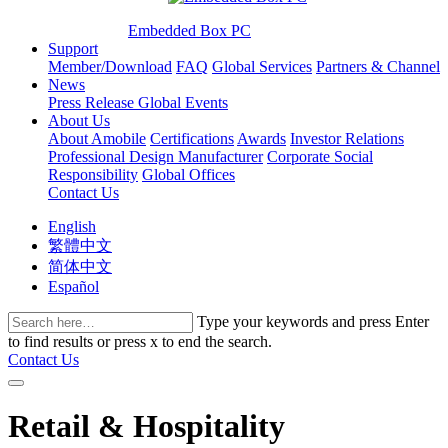
Embedded Box PC
Support
Member/Download
FAQ
Global Services
Partners & Channel
News
Press Release
Global Events
About Us
About Amobile
Certifications
Awards
Investor Relations
Professional Design Manufacturer
Corporate Social
Responsibility
Global Offices
Contact Us
English
繁體中文
简体中文
Español
Type your keywords and press Enter
to find results or press x to end the search.
Contact Us
Retail & Hospitality