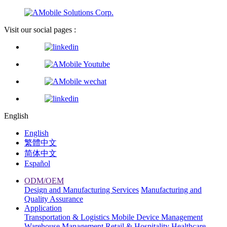
Visit our social pages :
English
English
繁體中文
简体中文
Español
ODM/OEM
Design and Manufacturing Services
Manufacturing and
Quality Assurance
Application
Transportation & Logistics
Mobile Device Management
Warehouse Management
Retail & Hospitality
Healthcare