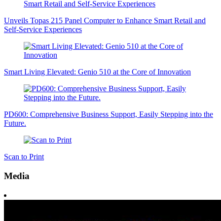
Unveils Topas 215 Panel Computer to Enhance Smart Retail and
Self-Service Experiences
Smart Living Elevated: Genio 510 at the Core of Innovation
PD600: Comprehensive Business Support, Easily Stepping into the
Future.
Scan to Print
Media