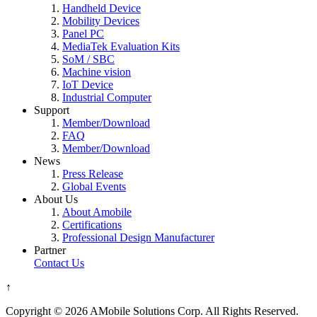
Handheld Device
Mobility Devices
Panel PC
MediaTek Evaluation Kits
SoM / SBC
Machine vision
IoT Device
Industrial Computer
Support
Member/Download
FAQ
Member/Download
News
Press Release
Global Events
About Us
About Amobile
Certifications
Professional Design Manufacturer
Partner
Contact Us
↑
Copyright © 2026 AMobile Solutions Corp. All Rights Reserved.