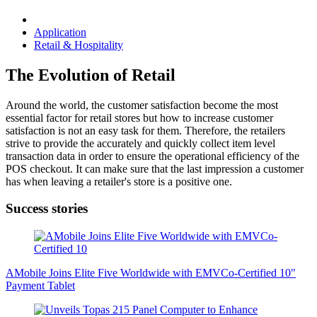
Application
Retail & Hospitality
The Evolution of Retail
Around the world, the customer satisfaction become the most
essential factor for retail stores but how to increase customer
satisfaction is not an easy task for them. Therefore, the retailers
strive to provide the accurately and quickly collect item level
transaction data in order to ensure the operational efficiency of the
POS checkout. It can make sure that the last impression a customer
has when leaving a retailer's store is a positive one.
Success stories
AMobile Joins Elite Five Worldwide with EMVCo-Certified 10"
Payment Tablet