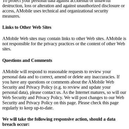
To protect your personal data against accidental or unlawful
destruction, loss or alteration and against unauthorized disclosure or
access, AMobile uses technical and organizational security
measures.
Links to Other Web Sites
AMobile Web sites may contain links to other Web sites. AMobile is
not responsible for the privacy practices or the content of other Web
sites.
Questions and Comments
AMobile will respond to reasonable requests to review your
personal data and to correct, amend or delete any inaccuracies. If
you have any questions or comments about the AMobile Web
Security and Privacy Policy (e.g. to review and update your
personal data), please contact us. As the Internet matures, so will our
Web Security and Privacy Policy. We will post changes to our Web
Security and Privacy Policy on this page. Please check this page
regularly to keep up-to-date.
We will take the following responsive action, should a data
breach occur: