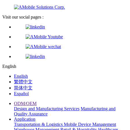
Visit our social pages :
English
English
繁體中文
简体中文
Español
ODM/OEM
Design and Manufacturing Services
Manufacturing and
Quality Assurance
Application
Transportation & Logistics
Mobile Device Management
Warehouse Management
Retail & Hospitality
Healthcare