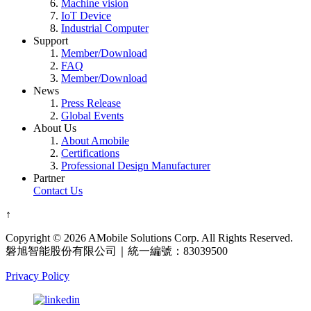
Machine vision
IoT Device
Industrial Computer
Support
Member/Download
FAQ
Member/Download
News
Press Release
Global Events
About Us
About Amobile
Certifications
Professional Design Manufacturer
Partner
Contact Us
↑
Copyright © 2026 AMobile Solutions Corp. All Rights Reserved.
磐旭智能股份有限公司｜統一編號：83039500
Privacy Policy