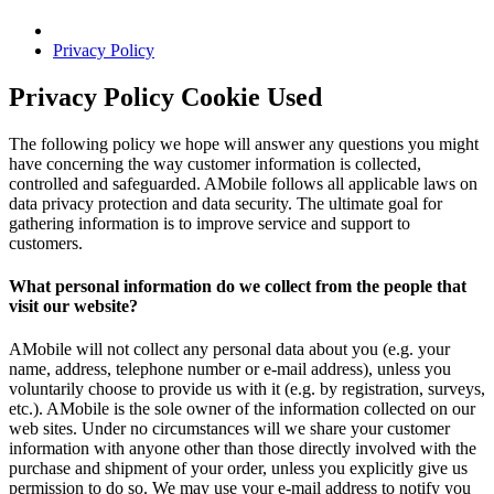
Privacy Policy
Privacy Policy Cookie Used
The following policy we hope will answer any questions you might
have concerning the way customer information is collected,
controlled and safeguarded. AMobile follows all applicable laws on
data privacy protection and data security. The ultimate goal for
gathering information is to improve service and support to
customers.
What personal information do we collect from the people that
visit our website?
AMobile will not collect any personal data about you (e.g. your
name, address, telephone number or e-mail address), unless you
voluntarily choose to provide us with it (e.g. by registration, surveys,
etc.). AMobile is the sole owner of the information collected on our
web sites. Under no circumstances will we share your customer
information with anyone other than those directly involved with the
purchase and shipment of your order, unless you explicitly give us
permission to do so. We may use your e-mail address to notify you