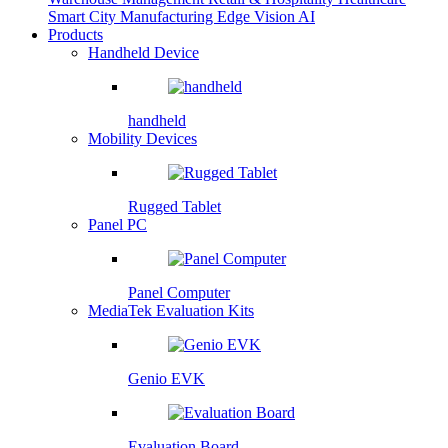
Smart City
Manufacturing
Edge Vision AI
Products
Handheld Device
handheld
Mobility Devices
Rugged Tablet
Panel PC
Panel Computer
MediaTek Evaluation Kits
Genio EVK
Evaluation Board