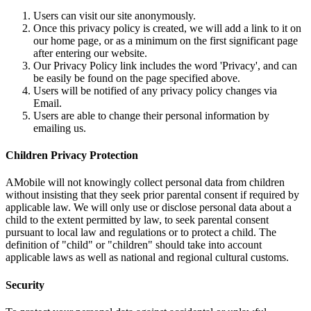
Users can visit our site anonymously.
Once this privacy policy is created, we will add a link to it on
our home page, or as a minimum on the first significant page
after entering our website.
Our Privacy Policy link includes the word 'Privacy', and can
be easily be found on the page specified above.
Users will be notified of any privacy policy changes via
Email.
Users are able to change their personal information by
emailing us.
Children Privacy Protection
AMobile will not knowingly collect personal data from children
without insisting that they seek prior parental consent if required by
applicable law. We will only use or disclose personal data about a
child to the extent permitted by law, to seek parental consent
pursuant to local law and regulations or to protect a child. The
definition of "child" or "children" should take into account
applicable laws as well as national and regional cultural customs.
Security