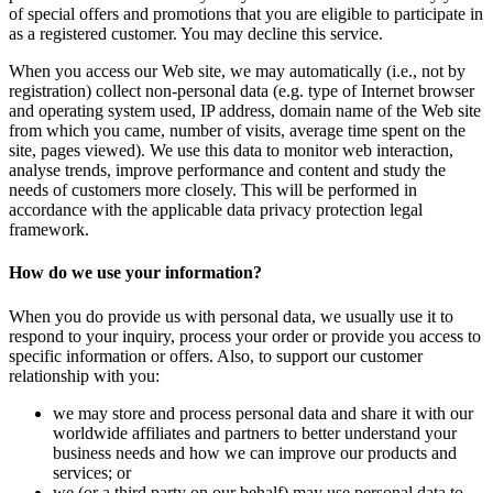
of special offers and promotions that you are eligible to participate in
as a registered customer. You may decline this service.
When you access our Web site, we may automatically (i.e., not by
registration) collect non-personal data (e.g. type of Internet browser
and operating system used, IP address, domain name of the Web site
from which you came, number of visits, average time spent on the
site, pages viewed). We use this data to monitor web interaction,
analyse trends, improve performance and content and study the
needs of customers more closely. This will be performed in
accordance with the applicable data privacy protection legal
framework.
How do we use your information?
When you do provide us with personal data, we usually use it to
respond to your inquiry, process your order or provide you access to
specific information or offers. Also, to support our customer
relationship with you:
we may store and process personal data and share it with our
worldwide affiliates and partners to better understand your
business needs and how we can improve our products and
services; or
we (or a third party on our behalf) may use personal data to