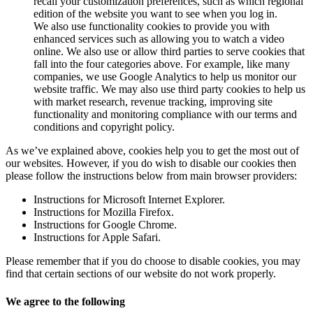
recall your customization preferences, such as which regional
edition of the website you want to see when you log in.
We also use functionality cookies to provide you with
enhanced services such as allowing you to watch a video
online. We also use or allow third parties to serve cookies that
fall into the four categories above. For example, like many
companies, we use Google Analytics to help us monitor our
website traffic. We may also use third party cookies to help us
with market research, revenue tracking, improving site
functionality and monitoring compliance with our terms and
conditions and copyright policy.
As we’ve explained above, cookies help you to get the most out of
our websites. However, if you do wish to disable our cookies then
please follow the instructions below from main browser providers:
Instructions for Microsoft Internet Explorer.
Instructions for Mozilla Firefox.
Instructions for Google Chrome.
Instructions for Apple Safari.
Please remember that if you do choose to disable cookies, you may
find that certain sections of our website do not work properly.
We agree to the following