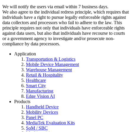
We will notify the users via email within 7 business days.
We also agree to the individual redress principle, which requires that
individuals have a right to pursue legally enforceable rights against
data collectors and processors who fail to adhere to the law. This
principle requires not only that individuals have enforceable rights
against data users, but also that individuals have recourse to courts
or a government agency to investigate and/or prosecute non-
compliance by data processors.
Application
Transportation & Logistics
Mobile Device Management
Warehouse Management
Retail & Hospitality
Healthcare
Smart City
Manufacturing
Edge Vision AI
Products
Handheld Device
Mobility Devices
Panel PC
MediaTek Evaluation Kits
SoM / SBC