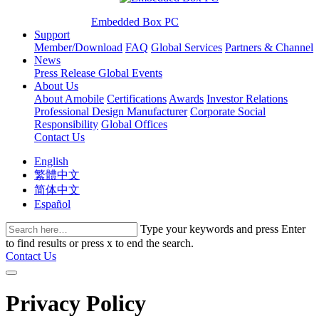
Embedded Box PC
Support
Member/Download
FAQ
Global Services
Partners & Channel
News
Press Release
Global Events
About Us
About Amobile
Certifications
Awards
Investor Relations
Professional Design Manufacturer
Corporate Social
Responsibility
Global Offices
Contact Us
English
繁體中文
简体中文
Español
Type your keywords and press Enter
to find results or press x to end the search.
Contact Us
Privacy Policy