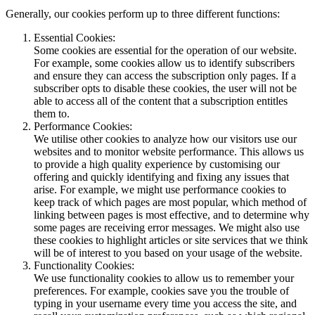
Generally, our cookies perform up to three different functions:
Essential Cookies:
Some cookies are essential for the operation of our website.
For example, some cookies allow us to identify subscribers
and ensure they can access the subscription only pages. If a
subscriber opts to disable these cookies, the user will not be
able to access all of the content that a subscription entitles
them to.
Performance Cookies:
We utilise other cookies to analyze how our visitors use our
websites and to monitor website performance. This allows us
to provide a high quality experience by customising our
offering and quickly identifying and fixing any issues that
arise. For example, we might use performance cookies to
keep track of which pages are most popular, which method of
linking between pages is most effective, and to determine why
some pages are receiving error messages. We might also use
these cookies to highlight articles or site services that we think
will be of interest to you based on your usage of the website.
Functionality Cookies:
We use functionality cookies to allow us to remember your
preferences. For example, cookies save you the trouble of
typing in your username every time you access the site, and