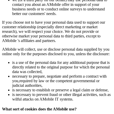
contact you about an AMobile offer in support of your
business needs or to conduct online surveys to understand
better our customers' needs.
If you choose not to have your personal data used to support our
customer relationship (especially direct marketing or market
research), we will respect your choice. We do not provide or
otherwise market your personal data to third parties, except to
AMobile 's affiliates and partners.
AMobile will collect, use or disclose personal data supplied by you
online only for the purposes disclosed to you, unless the disclosure:
is a use of the personal data for any additional purpose that is
directly related to the original purpose for which the personal
data was collected,
necessary to prepare, negotiate and perform a contract with
you,required by law or the competent governmental or
judicial authorities,
is necessary to establish or preserve a legal claim or defense,
is necessary to prevent fraud or other illegal activities, such as
wilful attacks on AMobile IT systems.
What sort of cookies does the AMobile use?