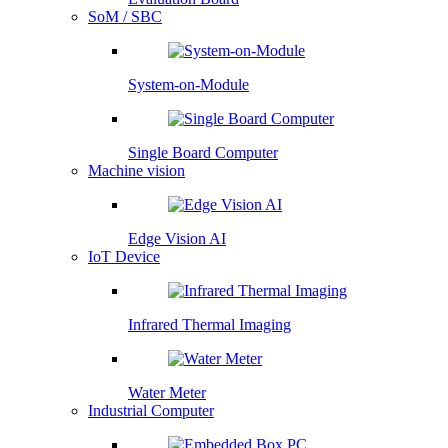
SoM / SBC
System-on-Module
Single Board Computer
Machine vision
Edge Vision AI
IoT Device
Infrared Thermal Imaging
Water Meter
Industrial Computer