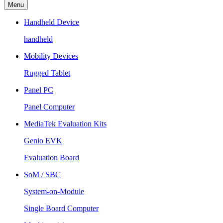
Menu
Handheld Device
handheld
Mobility Devices
Rugged Tablet
Panel PC
Panel Computer
MediaTek Evaluation Kits
Genio EVK
Evaluation Board
SoM / SBC
System-on-Module
Single Board Computer