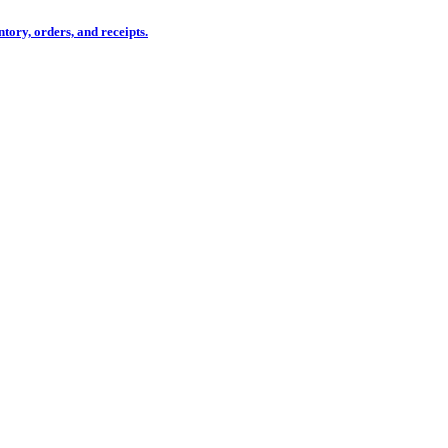
tory, orders, and receipts.