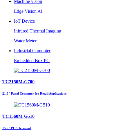
Machine vision
Edge Vision AI
IoT Device
Infrared Thermal Imaging
Water Meter
Industrial Computer
Embedded Box PC
TC2150M-G700
21.5" Panel Computer for Retail Applications
TC1560M-G510
15.6" POS Terminal