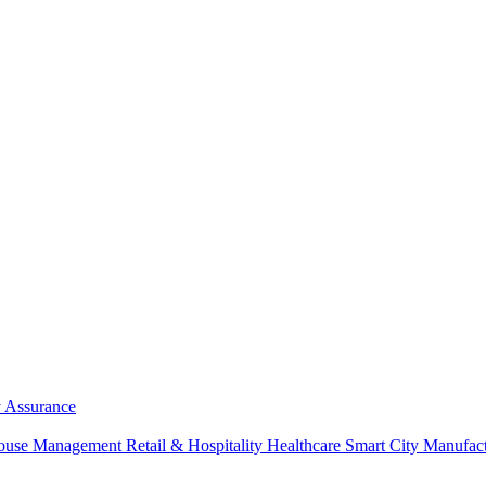
y Assurance
ouse Management
Retail & Hospitality
Healthcare
Smart City
Manufac