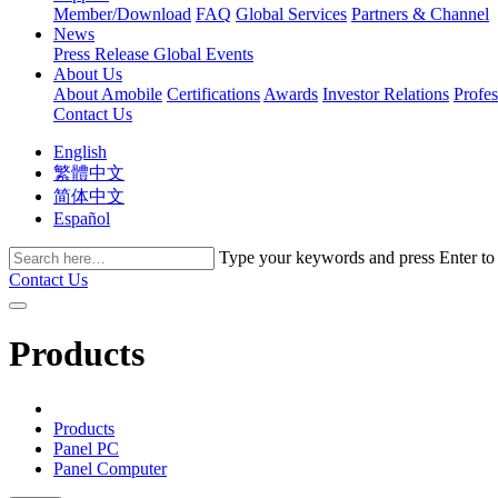
Member/Download
FAQ
Global Services
Partners & Channel
News
Press Release
Global Events
About Us
About Amobile
Certifications
Awards
Investor Relations
Profe
Contact Us
English
繁體中文
简体中文
Español
Type your keywords and press Enter to fi
Contact Us
Products
Products
Panel PC
Panel Computer