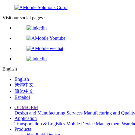
Visit our social pages :
English
English
繁體中文
简体中文
Español
ODM/OEM
Design and Manufacturing Services
Manufacturing and Qualit
Application
Transportation & Logistics
Mobile Device Management
Wareh
Products
Handheld Device