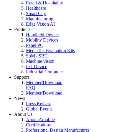
Retail & Hospitality
Healthcare
Smart City
Manufacturing
Edge Vision AI
Products
Handheld Device
Mobility Devices
Panel PC
MediaTek Evaluation Kits
SoM / SBC
Machine vision
IoT Device
Industrial Computer
Support
Member/Download
FAQ
Member/Download
News
Press Release
Global Events
About Us
About Amobile
Certifications
Professional Design Manufacturer