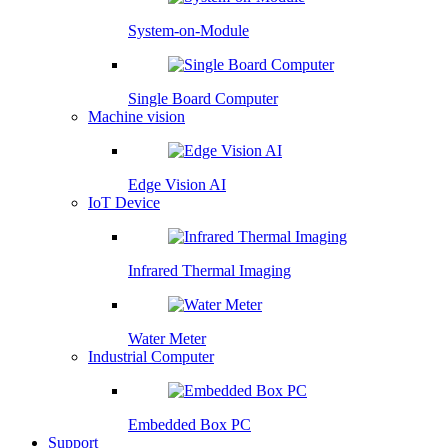
System-on-Module
Single Board Computer
Machine vision
Edge Vision AI
IoT Device
Infrared Thermal Imaging
Water Meter
Industrial Computer
Embedded Box PC
Support