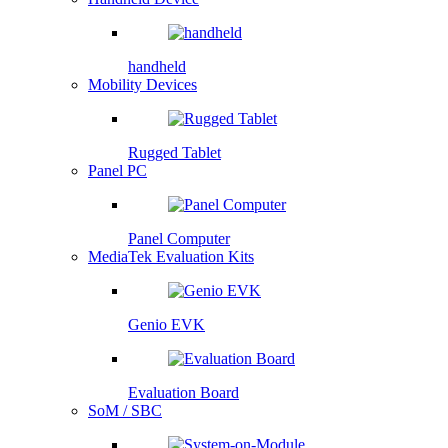
handheld
Mobility Devices
Rugged Tablet
Panel PC
Panel Computer
MediaTek Evaluation Kits
Genio EVK
Evaluation Board
SoM / SBC