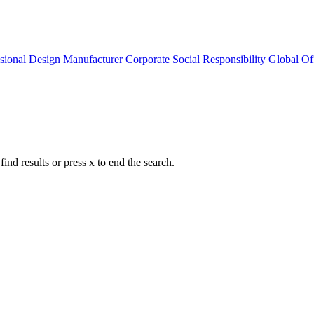
ssional Design Manufacturer
Corporate Social Responsibility
Global Of
nd results or press x to end the search.