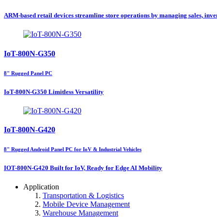
ARM-based retail devices streamline store operations by managing sales, inven
IoT-800N-G350
8" Rugged Panel PC
IoT-800N-G350 Limitless Versatility
IoT-800N-G420
8" Rugged Android Panel PC for IoV & Industrial Vehicles
IOT-800N-G420 Built for IoV, Ready for Edge AI Mobility
Application
Transportation & Logistics
Mobile Device Management
Warehouse Management