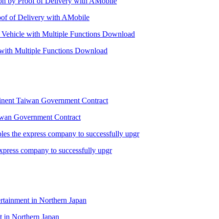
oof of Delivery with AMobile
 with Multiple Functions Download
Taiwan Government Contract
xpress company to successfully upgr
 in Northern Japan