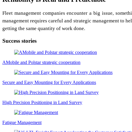
Fleet management companies encounter a big issue, something
management requires careful and strategic management to help
getting the same quantity of work done.
Success stories
AMobile and Polstar strategic cooperation
Secure and Easy Mounting for Every Applications
High Precision Positioning in Land Survey
Fatigue Management