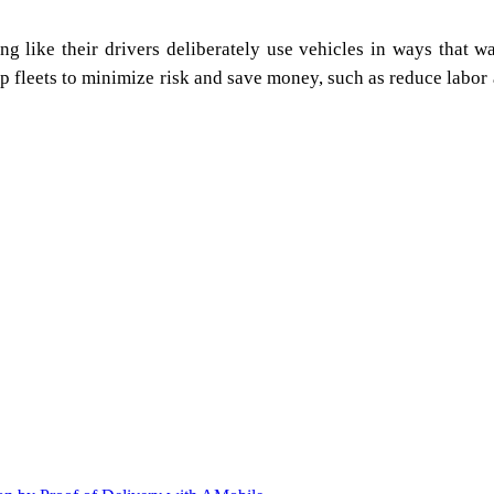
 like their drivers deliberately use vehicles in ways that was
 fleets to minimize risk and save money, such as reduce labor a