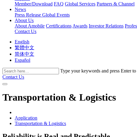
Member/Download
FAQ
Global Services
Partners & Channel
News
Press Release
Global Events
About Us
About Amobile
Certifications
Awards
Investor Relations
Profe
Contact Us
English
繁體中文
简体中文
Español
Type your keywords and press Enter to fi
Contact Us
Transportation & Logistics
Application
Transportation & Logistics
Reliability is Real and Predictable