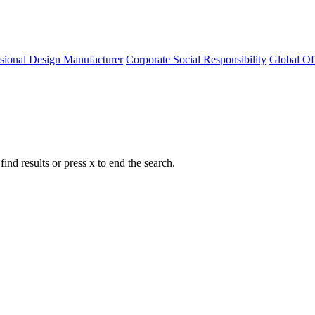
ssional Design Manufacturer
Corporate Social Responsibility
Global Of
nd results or press x to end the search.