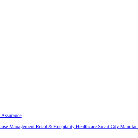
y Assurance
ouse Management
Retail & Hospitality
Healthcare
Smart City
Manufac