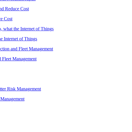
ce Cost
he Internet of Things
nd Fleet Management
sk Management