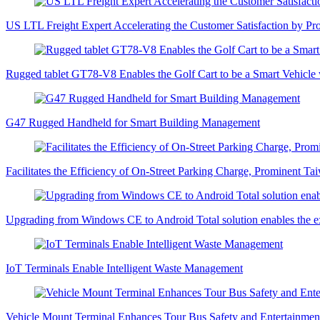
US LTL Freight Expert Accelerating the Customer Satisfaction by Pr
Rugged tablet GT78-V8 Enables the Golf Cart to be a Smart Vehicle
G47 Rugged Handheld for Smart Building Management
Facilitates the Efficiency of On-Street Parking Charge, Prominent 
Upgrading from Windows CE to Android Total solution enables the e
IoT Terminals Enable Intelligent Waste Management
Vehicle Mount Terminal Enhances Tour Bus Safety and Entertainment