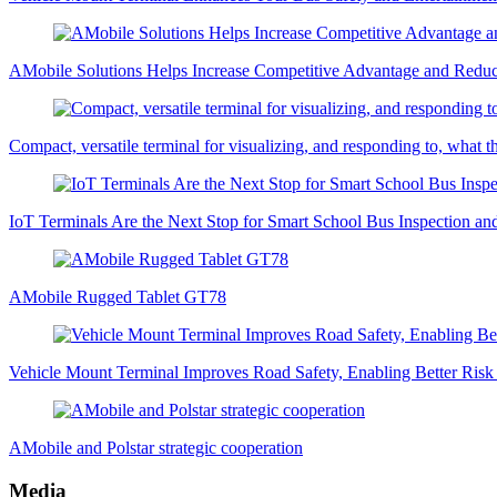
AMobile Solutions Helps Increase Competitive Advantage and Redu
Compact, versatile terminal for visualizing, and responding to, what t
IoT Terminals Are the Next Stop for Smart School Bus Inspection a
AMobile Rugged Tablet GT78
Vehicle Mount Terminal Improves Road Safety, Enabling Better Ri
AMobile and Polstar strategic cooperation
Media