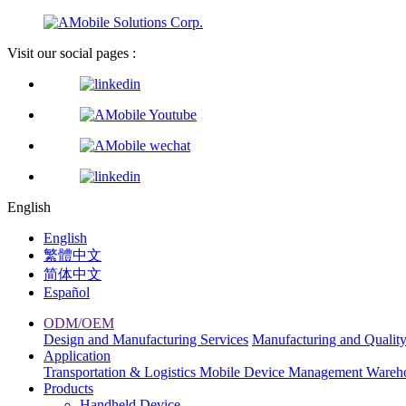
Visit our social pages :
English
English
繁體中文
简体中文
Español
ODM/OEM
Design and Manufacturing Services
Manufacturing and Qualit
Application
Transportation & Logistics
Mobile Device Management
Wareh
Products
Handheld Device