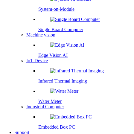
System-on-Module
Single Board Computer
Machine vision
Edge Vision AI
IoT Device
Infrared Thermal Imaging
Water Meter
Industrial Computer
Embedded Box PC
Support