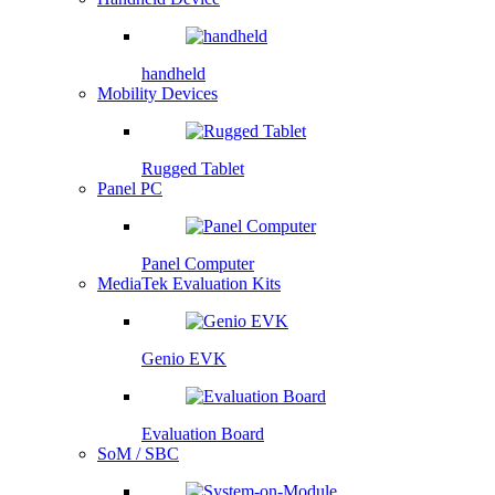
handheld
Mobility Devices
Rugged Tablet
Panel PC
Panel Computer
MediaTek Evaluation Kits
Genio EVK
Evaluation Board
SoM / SBC