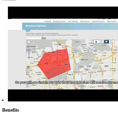
Benefits