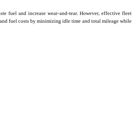
te fuel and increase wear-and-tear. However, effective fleet
nd fuel costs by minimizing idle time and total mileage while