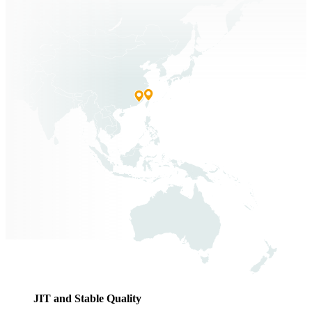
JIT and Stable Quality