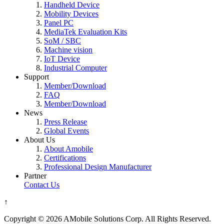
Handheld Device
Mobility Devices
Panel PC
MediaTek Evaluation Kits
SoM / SBC
Machine vision
IoT Device
Industrial Computer
Support
Member/Download
FAQ
Member/Download
News
Press Release
Global Events
About Us
About Amobile
Certifications
Professional Design Manufacturer
Partner
Contact Us
↑
Copyright © 2026 AMobile Solutions Corp. All Rights Reserved.