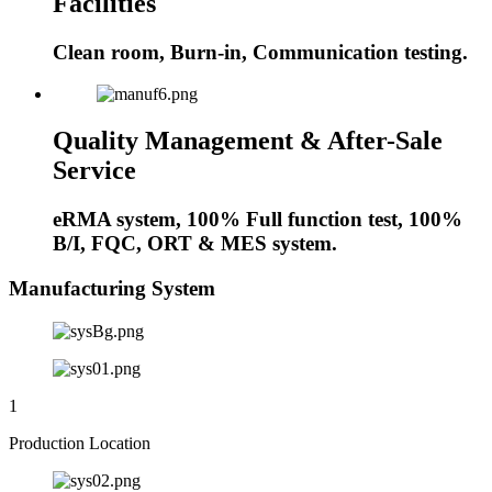
Facilities
Clean room, Burn-in, Communication testing.
Quality Management & After-Sale
Service
eRMA system, 100% Full function test, 100%
B/I, FQC, ORT & MES system.
Manufacturing System
1
Production Location