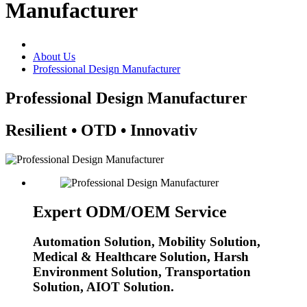
Manufacturer
About Us
Professional Design Manufacturer
Professional Design Manufacturer
Resilient • OTD • Innovativ
Expert ODM/OEM Service
Automation Solution, Mobility Solution,
Medical & Healthcare Solution, Harsh
Environment Solution, Transportation
Solution, AIOT Solution.