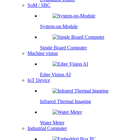
SoM / SBC
System-on-Module
Single Board Computer
Machine vision
Edge Vision AI
IoT Device
Infrared Thermal Imaging
Water Meter
Industrial Computer