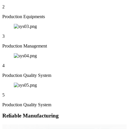
2
Production Equipments
3
Production Management
4
Production Quality System
5
Production Quality System
Reliable Manufacturing