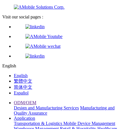
Visit our social pages :
English
English
繁體中文
简体中文
Español
ODM/OEM
Design and Manufacturing Services
Manufacturing and
Quality Assurance
Application
Transportation & Logistics
Mobile Device Management
Warehouse Management
Retail & Hospitality
Healthcare