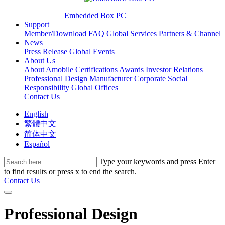
Embedded Box PC
Support
Member/Download
FAQ
Global Services
Partners & Channel
News
Press Release
Global Events
About Us
About Amobile
Certifications
Awards
Investor Relations
Professional Design Manufacturer
Corporate Social
Responsibility
Global Offices
Contact Us
English
繁體中文
简体中文
Español
Type your keywords and press Enter
to find results or press x to end the search.
Contact Us
Professional Design