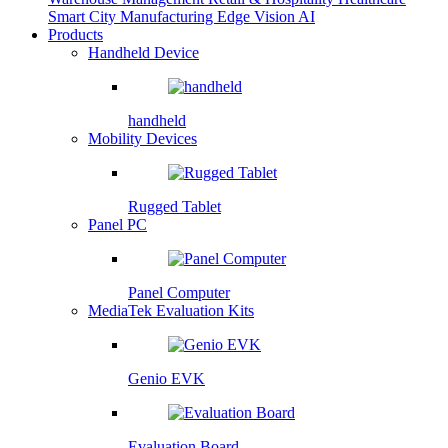
Smart City
Manufacturing
Edge Vision AI
Products
Handheld Device
handheld
Mobility Devices
Rugged Tablet
Panel PC
Panel Computer
MediaTek Evaluation Kits
Genio EVK
Evaluation Board