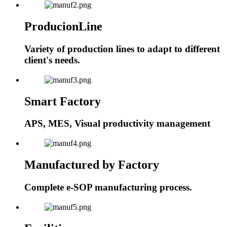
ProducionLine
Variety of production lines to adapt to different
client's needs.
Smart Factory
APS, MES, Visual productivity management
Manufactured by Factory
Complete e-SOP manufacturing process.