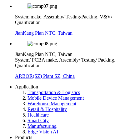
System make, Assembly/ Testing/Packing, V&V/
Qualification
JianKang Plan NTC, Taiwan
JianKang Plan NTC, Taiwan
System/ PCBA make, Assembly/ Testing/ Packing,
Qualification
ARBOR(SZ) Plant SZ, China
Application
Transportation & Logistics
Mobile Device Management
Warehouse Management
Retail & Hospitality
Healthcare
Smart City
Manufacturing
Edge Vision AI
Products