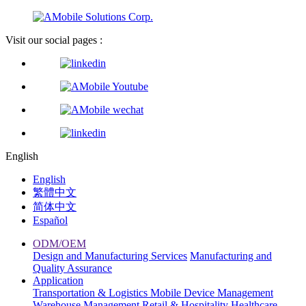
Visit our social pages :
English
English
繁體中文
简体中文
Español
ODM/OEM
Design and Manufacturing Services
Manufacturing and
Quality Assurance
Application
Transportation & Logistics
Mobile Device Management
Warehouse Management
Retail & Hospitality
Healthcare