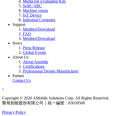
MediaTek Evaluation Kits
SoM / SBC
Machine vision
IoT Device
Industrial Computer
Support
Member/Download
FAQ
Member/Download
News
Press Release
Global Events
About Us
About Amobile
Certifications
Professional Design Manufacturer
Partner
Contact Us
↑
Copyright © 2026 AMobile Solutions Corp. All Rights Reserved.
磐旭智能股份有限公司｜統一編號：83039500
Privacy Policy