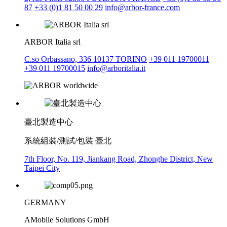
87
+33 (0)1 81 50 00 29
info@arbor-france.com
ARBOR Italia srl
C.so Orbassano, 336 10137 TORINO
+39 011 19700011
+39 011 19700015
info@arboritalia.it
臺北製造中心
系統組裝/測試/包裝 臺北
7th Floor, No. 119, Jiankang Road, Zhonghe District, New
Taipei City
GERMANY
AMobile Solutions GmbH