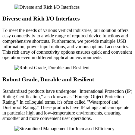
Diverse and Rich I/O Interfaces
To meet the needs of various vertical industries, our solution offers
easy connectivity to a wide range of required device functions and
comprehensive shortcuts. Furthermore, we provide multiple USB
information, power input options, and various optional accessories.
This rich array of connectivity options ensures quick and convenient
operation even in different application environments.
Robust Grade, Durable and Resilient
Standardized products have undergone "International Protection (IP)
Rating Certification," also known as "Foreign Object Protection
Rating." In colloquial terms, it's often called "Waterproof and
Dustproof Rating." These products have IP ratings and can operate
in particular high and low-temperature environments, ensuring
smoother and more convenient user operations.