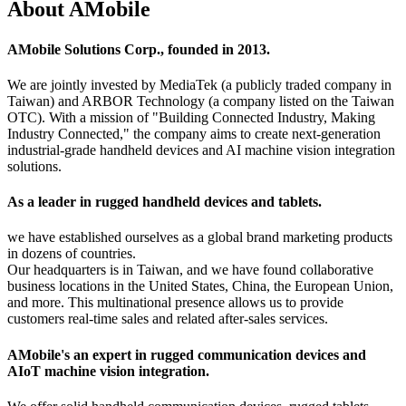
About AMobile
AMobile Solutions Corp., founded in 2013.
We are jointly invested by MediaTek (a publicly traded company in
Taiwan) and ARBOR Technology (a company listed on the Taiwan
OTC). With a mission of "Building Connected Industry, Making
Industry Connected," the company aims to create next-generation
industrial-grade handheld devices and AI machine vision integration
solutions.
As a leader in rugged handheld devices and tablets.
we have established ourselves as a global brand marketing products
in dozens of countries.
Our headquarters is in Taiwan, and we have found collaborative
business locations in the United States, China, the European Union,
and more. This multinational presence allows us to provide
customers real-time sales and related after-sales services.
AMobile's an expert in rugged communication devices and
AIoT machine vision integration.