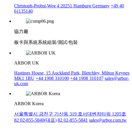
Christoph-Probst-Weg 4 20251 Hamburg Germany
+49 40
61135140
協力廠
板卡與系統系統組裝/測試/包裝
ARBOR UK
Hastings House, 15 Auckland Park, Bletchley, Milton Keynes
MK1 1BU
+44 1908 310100
+44 1908 310107
sales@arbor-
uk.com
ARBOR Korea
서울특별시 금천구 가산동 319 호서대벤처타워 1205호
82 02-855-5840(대표)
82 02-855-5841
sales@arbor.com.tw