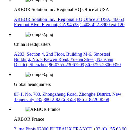
ARBOR Solution Inc.-Regional HQ Office at USA
ARBOR Solution Inc.- Regional HQ Office at USA, 46653
Fremont Blvd. Fremont, CA 94538
1-408-452-8900 ext.120
China Headquarters
A203, Section 4, 2nd Floor, Building M-6, Sinosteel
Building, No. 8 Kewen Road, Yuehai Street, Nanshan
District, Shenzhen
86-0755-23067209
86-0755-23069350
Global headquarters
8F-1, No. 700, Zhongzheng Road, Zhonghe District, New
Taipei City 235
886-2-8226-8558
886-2-8226-8568
ARBOR France
2, rue Pitois 92800 PUTEAUX FRANCE
+33 (0)1 55 63 90