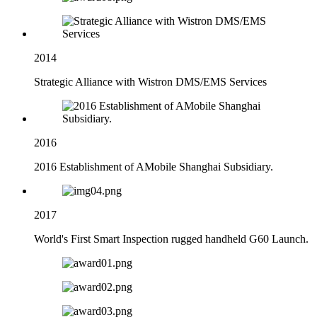
2014
Strategic Alliance with Wistron DMS/EMS Services
2016
2016 Establishment of AMobile Shanghai Subsidiary.
2017
World's First Smart Inspection rugged handheld G60 Launch.