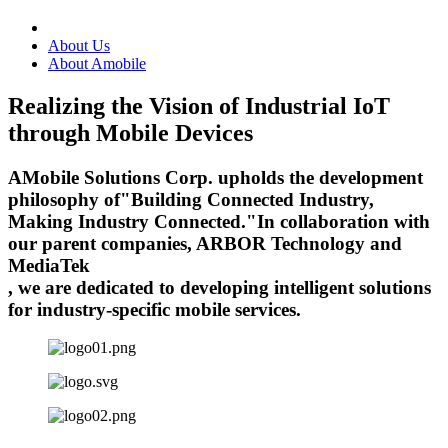
About Us
About Amobile
Realizing the Vision of Industrial IoT
through Mobile Devices
AMobile Solutions Corp. upholds the development
philosophy of
"Building Connected Industry,
Making Industry Connected."
In collaboration with
our parent companies, ARBOR Technology and
MediaTek
, we are dedicated to developing intelligent solutions
for industry-specific mobile services.