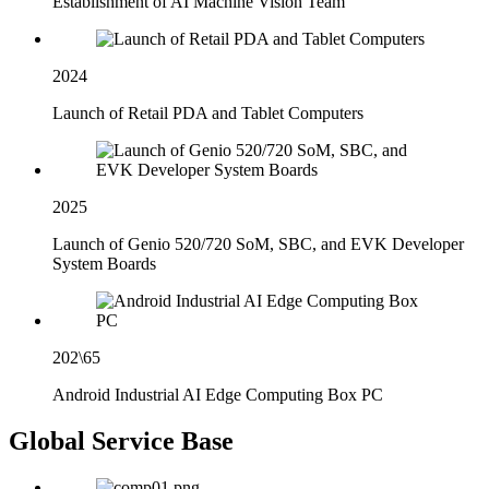
Establishment of AI Machine Vision Team
2024
Launch of Retail PDA and Tablet Computers
2025
Launch of Genio 520/720 SoM, SBC, and EVK Developer
System Boards
202\65
Android Industrial AI Edge Computing Box PC
Global Service Base