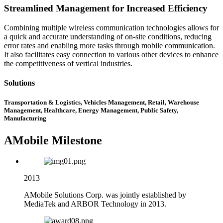
Streamlined Management for Increased Efficiency
Combining multiple wireless communication technologies allows for
a quick and accurate understanding of on-site conditions, reducing
error rates and enabling more tasks through mobile communication.
It also facilitates easy connection to various other devices to enhance
the competitiveness of vertical industries.
Solutions
Transportation & Logistics, Vehicles Management, Retail, Warehouse
Management, Healthcare, Energy Management, Public Safety,
Manufacturing
AMobile Milestone
2013
AMobile Solutions Corp. was jointly established by
MediaTek and ARBOR Technology in 2013.