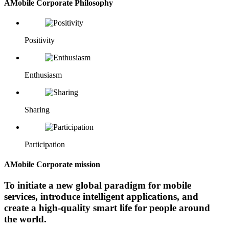
AMobile Corporate Philosophy
Positivity
Enthusiasm
Sharing
Participation
AMobile Corporate mission
To initiate a new global paradigm for mobile
services, introduce intelligent applications, and
create a high-quality smart life for people around
the world.