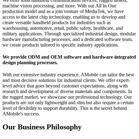
We offer solid handheld communication devices, rugged tablets,
machine vision processing, and more. With our All In One
production model and as a join venture of MediaTek, we have
access to the latest chip technology, enabling us to develop and
create versatile handheld products for industries such as
warehousing, automotive, retail, public safety, healthcare, and
military applications. Through specialized industrial design, modular
hardware manufacturing processes, and a dedicated software team,
we create products tailored to specific industry applications.
We provide ODM and OEM software and hardware-integrated
design planning processes.
With our extensive industry experience, AMobile can tailor the best
and most decisive solutions for industrial clients. We offer expert-
level advice that goes beyond customer expectations, along with
research and development of diverse materials and components. In
the rugged market, we showcase our professional technology. Our
products are not only lightweight and slim but also require a certain
level of flexibility to support durability. This is the secret behind
AMobile's success.
Our Business Philosophy