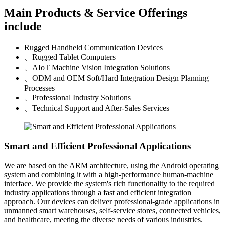
Main Products & Service Offerings
include
Rugged Handheld Communication Devices
、
Rugged Tablet Computers
、
AIoT Machine Vision Integration Solutions
、
ODM and OEM Soft/Hard Integration Design Planning
Processes
、
Professional Industry Solutions
、
Technical Support and After-Sales Services
Smart and Efficient Professional Applications
We are based on the ARM architecture, using the Android operating
system and combining it with a high-performance human-machine
interface. We provide the system's rich functionality to the required
industry applications through a fast and efficient integration
approach. Our devices can deliver professional-grade applications in
unmanned smart warehouses, self-service stores, connected vehicles,
and healthcare, meeting the diverse needs of various industries.