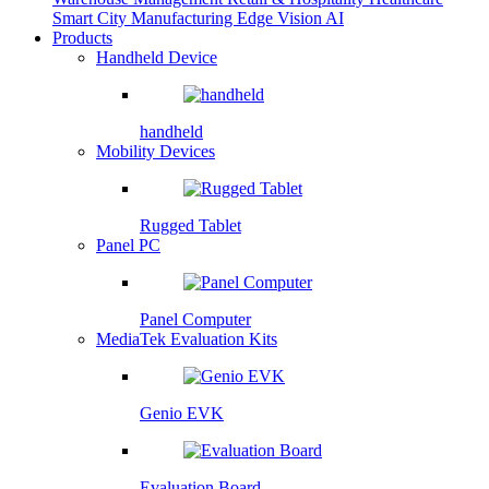
Smart City
Manufacturing
Edge Vision AI
Products
Handheld Device
handheld
Mobility Devices
Rugged Tablet
Panel PC
Panel Computer
MediaTek Evaluation Kits
Genio EVK
Evaluation Board