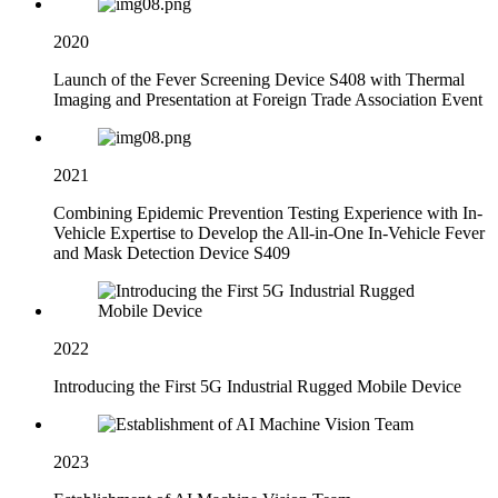
2020
Launch of the Fever Screening Device S408 with Thermal
Imaging and Presentation at Foreign Trade Association Event
2021
Combining Epidemic Prevention Testing Experience with In-
Vehicle Expertise to Develop the All-in-One In-Vehicle Fever
and Mask Detection Device S409
2022
Introducing the First 5G Industrial Rugged Mobile Device
2023