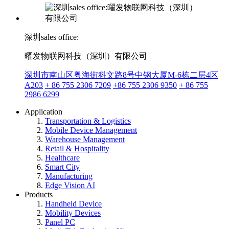
深圳sales office:
曜发物联网科技（深圳）有限公司
深圳市南山区粤海街科文路8号中钢大厦M-6栋二层4区
A203
+ 86 755 2306 7209
+86 755 2306 9350
+ 86 755
2986 6299
Application
Transportation & Logistics
Mobile Device Management
Warehouse Management
Retail & Hospitality
Healthcare
Smart City
Manufacturing
Edge Vision AI
Products
Handheld Device
Mobility Devices
Panel PC