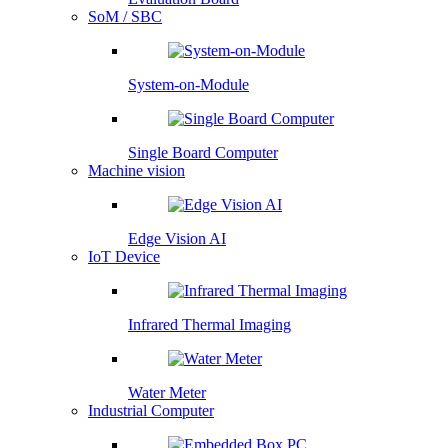
SoM / SBC
System-on-Module
Single Board Computer
Machine vision
Edge Vision AI
IoT Device
Infrared Thermal Imaging
Water Meter
Industrial Computer