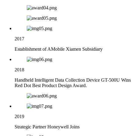
2017
Establishment of AMobile Xiamen Subsidiary
2018
Handheld Intelligent Data Collection Device GT-500U Wins
Red Dot Best Product Design Award.
2019
Strategic Partner Honeywell Joins