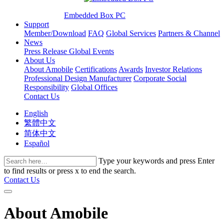
Embedded Box PC
Support
Member/Download
FAQ
Global Services
Partners & Channel
News
Press Release
Global Events
About Us
About Amobile
Certifications
Awards
Investor Relations
Professional Design Manufacturer
Corporate Social
Responsibility
Global Offices
Contact Us
English
繁體中文
简体中文
Español
Type your keywords and press Enter
to find results or press x to end the search.
Contact Us
About Amobile