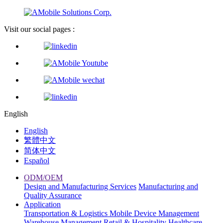
Visit our social pages :
English
English
繁體中文
简体中文
Español
ODM/OEM
Design and Manufacturing Services
Manufacturing and
Quality Assurance
Application
Transportation & Logistics
Mobile Device Management
Warehouse Management
Retail & Hospitality
Healthcare