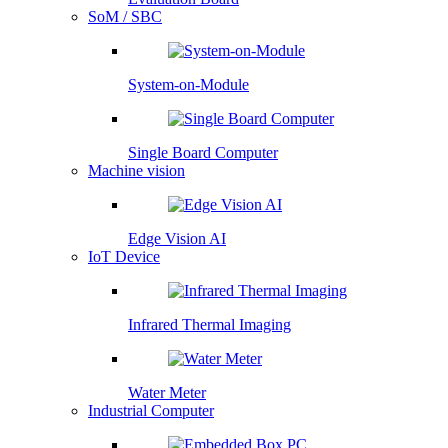
SoM / SBC
System-on-Module
Single Board Computer
Machine vision
Edge Vision AI
IoT Device
Infrared Thermal Imaging
Water Meter
Industrial Computer