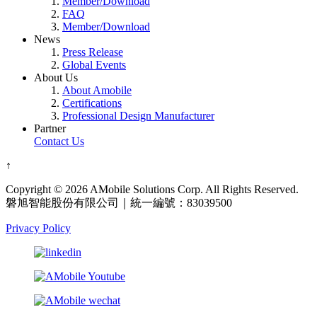
Member/Download
FAQ
Member/Download
News
Press Release
Global Events
About Us
About Amobile
Certifications
Professional Design Manufacturer
Partner
Contact Us
↑
Copyright © 2026 AMobile Solutions Corp. All Rights Reserved.
磐旭智能股份有限公司｜統一編號：83039500
Privacy Policy