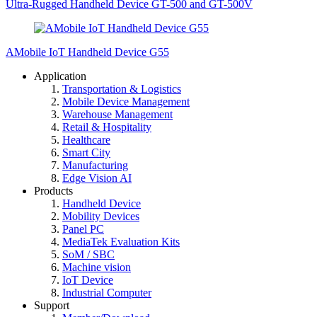
Ultra-Rugged Handheld Device GT-500 and GT-500V
AMobile IoT Handheld Device G55
Application
Transportation & Logistics
Mobile Device Management
Warehouse Management
Retail & Hospitality
Healthcare
Smart City
Manufacturing
Edge Vision AI
Products
Handheld Device
Mobility Devices
Panel PC
MediaTek Evaluation Kits
SoM / SBC
Machine vision
IoT Device
Industrial Computer
Support