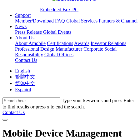
Embedded Box PC
Support
Member/Download
FAQ
Global Services
Partners & Channel
News
Press Release
Global Events
About Us
About Amobile
Certifications
Awards
Investor Relations
Professional Design Manufacturer
Corporate Social
Responsibility
Global Offices
Contact Us
English
繁體中文
简体中文
Español
Type your keywords and press Enter
to find results or press x to end the search.
Contact Us
Mobile Device Management