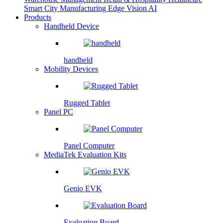
Smart City
Manufacturing
Edge Vision AI
Products
Handheld Device
handheld
Mobility Devices
Rugged Tablet
Panel PC
Panel Computer
MediaTek Evaluation Kits
Genio EVK
Evaluation Board