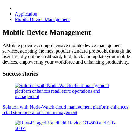
Application
Mobile Device Management
Mobile Device Management
AMobile provides comprehensive mobile device management
services, adopting the most popular standard protocols, through the
user-friendly online dashboard, find, track and update your mobile
devices, empowering your workforce and enhancing productivity.
Success stories
Solution with Node-Watch cloud management platform enhances
retail store operations and management