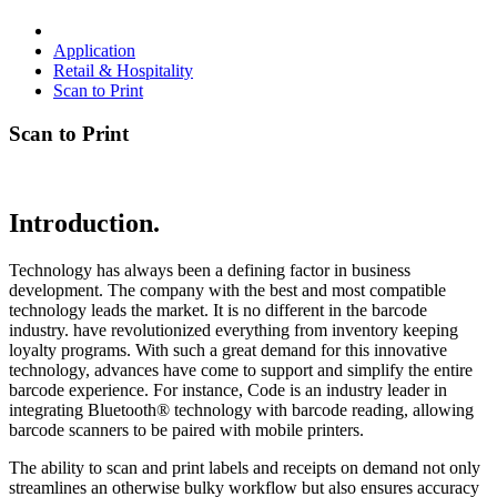
Application
Retail & Hospitality
Scan to Print
Scan to Print
Introduction.
Technology has always been a defining factor in business
development. The company with the best and most compatible
technology leads the market. It is no different in the barcode
industry. have revolutionized everything from inventory keeping
loyalty programs. With such a great demand for this innovative
technology, advances have come to support and simplify the entire
barcode experience. For instance, Code is an industry leader in
integrating Bluetooth® technology with barcode reading, allowing
barcode scanners to be paired with mobile printers.
The ability to scan and print labels and receipts on demand not only
streamlines an otherwise bulky workflow but also ensures accuracy