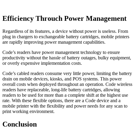
Efficiency Throuch Power Management
Regardless of its features, a device without power is useless. From
plug in chargers to exchangeable battery cartridges, mobile printers
are rapidly improving power management capabilities.
Code’s readers have power management technology to ensure
productivity without the hassle of battery outages, bulky equipment,
or overly expensive implementation costs.
Code’s cabled readers consume very little power, limiting the battery
drain on mobile devices, kiosks, and POS systems. This power
overall costs when deployed throughout an operation. Code wireless
readers have replaceable, long-life battery cartridges, allowing
readers to be used for more than a complete shift at the highest use
rate. With these flexible options, there are a Code device and a
mobile printer with the flexibility and power needs for any scan to
print working environment.
Conclusion