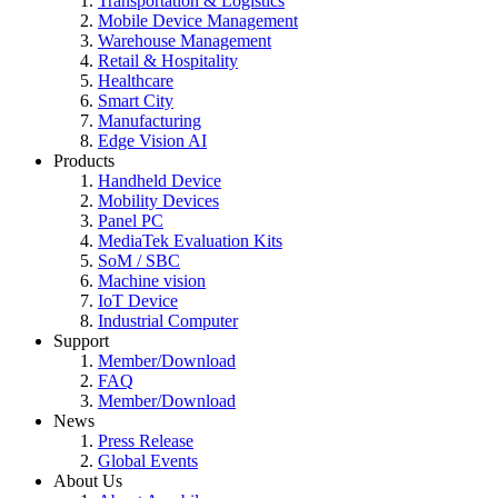
Transportation & Logistics
Mobile Device Management
Warehouse Management
Retail & Hospitality
Healthcare
Smart City
Manufacturing
Edge Vision AI
Products
Handheld Device
Mobility Devices
Panel PC
MediaTek Evaluation Kits
SoM / SBC
Machine vision
IoT Device
Industrial Computer
Support
Member/Download
FAQ
Member/Download
News
Press Release
Global Events
About Us