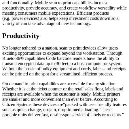
and functionality. Mobile scan to print capabilities increase
productivity, provide accuracy, and create workflow versatility while
meeting consumers mobile expectations. Efficient products
(e.g. power devices) also helps keep investment costs down so a
variety of can take advantage of new technology.
Productivity
No longer tethered to a station, scan to print devices allow users
exciting opportunities to expand beyond the workstation. Through
Bluetooth® capabilities Code barcode readers have the ability to
transmit encrypted data up to 30 feet to a host computer or system.
Without the hassle of bulky equipment and cords, labels and receipts
can be printed on the spot for a streamlined, efficient process.
On demand to print capabilities are accessible for any situation.
Whether it is at the ticket counter or the retail sales floor, labels and
receipts are available when the customer is ready. Mobile printers
are smaller and more convenient than ever before. According to
Citizen Systems these devices are“packed with user-friendly features
such as quick change, no-jam, drop-in media loading. These
portable units deliver fast, on-the-spot service of labels or receipts.”