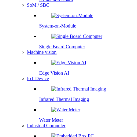
SoM / SBC
System-on-Module
Single Board Computer
Machine vision
Edge Vision AI
IoT Device
Infrared Thermal Imaging
Water Meter
Industrial Computer