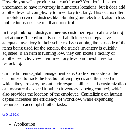
How do you sell a product you can't locate? You don't. It is not
uncommon to have inventory in numerous locations, but it does add
another level of complexity to inventory tracking. This occurs often
in mobile service industries like plumbing and electrical, also in less
mobile industries like retail and medical.
In the plumbing industry, numerous customer repair calls are being
met at once. Therefore it is crucial all field service reps have
adequate inventory in their vehicles. By scanning the bar code of the
items being used for the repairs, the truck's inventory is quickly
adjusted. If an item is running low, they can locate a facility or
another vehicle, view their inventory level and head there for
restocking.
On the human capital management side, Code's bar code can be
customized to track the location of employees and the speed in
which they are carrying out their responsibilities. This customization
can measure the speed in which inventory is being counted, which
also provides the location of the employee. Capitalizing on human
capital increases the efficiency of workflow, while expanding
resources to accomplish other tasks.
Go Back
Application