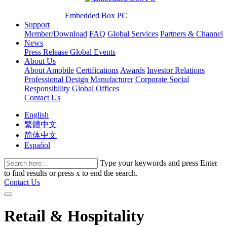
Embedded Box PC
Support
Member/Download
FAQ
Global Services
Partners & Channel
News
Press Release
Global Events
About Us
About Amobile
Certifications
Awards
Investor Relations
Professional Design Manufacturer
Corporate Social
Responsibility
Global Offices
Contact Us
English
繁體中文
简体中文
Español
Type your keywords and press Enter
to find results or press x to end the search.
Contact Us
Retail & Hospitality