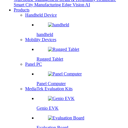
Smart City
Manufacturing
Edge Vision AI
Products
Handheld Device
handheld
Mobility Devices
Rugged Tablet
Panel PC
Panel Computer
MediaTek Evaluation Kits
Genio EVK
Evaluation Board