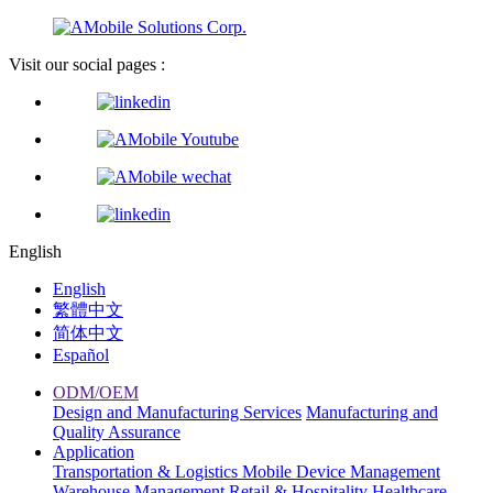
Visit our social pages :
English
English
繁體中文
简体中文
Español
ODM/OEM
Design and Manufacturing Services
Manufacturing and
Quality Assurance
Application
Transportation & Logistics
Mobile Device Management
Warehouse Management
Retail & Hospitality
Healthcare