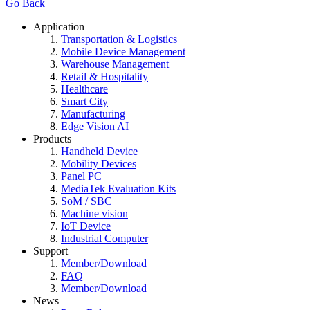
Go Back
Application
Transportation & Logistics
Mobile Device Management
Warehouse Management
Retail & Hospitality
Healthcare
Smart City
Manufacturing
Edge Vision AI
Products
Handheld Device
Mobility Devices
Panel PC
MediaTek Evaluation Kits
SoM / SBC
Machine vision
IoT Device
Industrial Computer
Support
Member/Download
FAQ
Member/Download
News