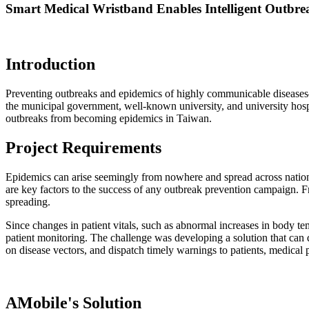
Smart Medical Wristband Enables Intelligent Outbre
Introduction
Preventing outbreaks and epidemics of highly communicable diseases—
the municipal government, well-known university, and university hospi
outbreaks from becoming epidemics in Taiwan.
Project Requirements
Epidemics can arise seemingly from nowhere and spread across nationa
are key factors to the success of any outbreak prevention campaign. Fr
spreading.
Since changes in patient vitals, such as abnormal increases in body tem
patient monitoring. The challenge was developing a solution that can q
on disease vectors, and dispatch timely warnings to patients, medical p
AMobile's Solution