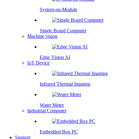
System-on-Module
Single Board Computer
Machine vision
Edge Vision AI
IoT Device
Infrared Thermal Imaging
Water Meter
Industrial Computer
Embedded Box PC
Support