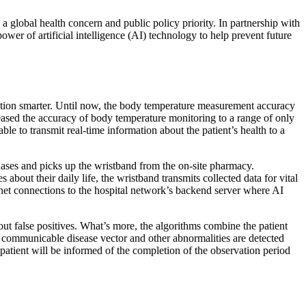
lobal health concern and public policy priority. In partnership with
er of artificial intelligence (AI) technology to help prevent future
tion smarter. Until now, the body temperature measurement accuracy
eased the accuracy of body temperature monitoring to a range of only
e to transmit real-time information about the patient’s health to a
hases and picks up the wristband from the on-site pharmacy.
about their daily life, the wristband transmits collected data for vital
rnet connections to the hospital network’s backend server where AI
 out false positives. What’s more, the algorithms combine the patient
a communicable disease vector and other abnormalities are detected
e patient will be informed of the completion of the observation period