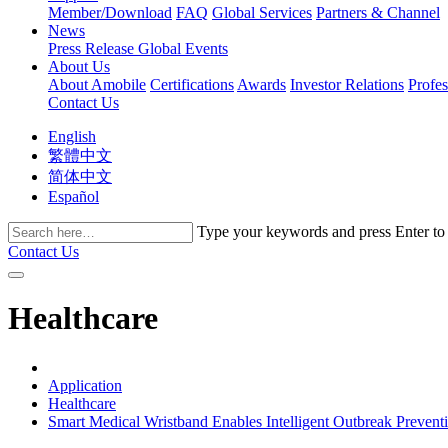
Member/Download
FAQ
Global Services
Partners & Channel
News
Press Release
Global Events
About Us
About Amobile
Certifications
Awards
Investor Relations
Profe
Contact Us
English
繁體中文
简体中文
Español
Type your keywords and press Enter to fi
Contact Us
Healthcare
Application
Healthcare
Smart Medical Wristband Enables Intelligent Outbreak Prevent