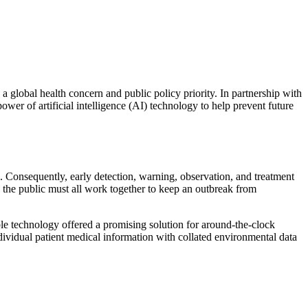
lobal health concern and public policy priority. In partnership with
er of artificial intelligence (AI) technology to help prevent future
 Consequently, early detection, warning, observation, and treatment
d the public must all work together to keep an outbreak from
able technology offered a promising solution for around-the-clock
ndividual patient medical information with collated environmental data