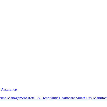
y Assurance
ouse Management
Retail & Hospitality
Healthcare
Smart City
Manufac