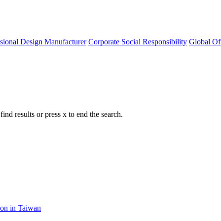
ssional Design Manufacturer
Corporate Social Responsibility
Global Of
nd results or press x to end the search.
ion in Taiwan