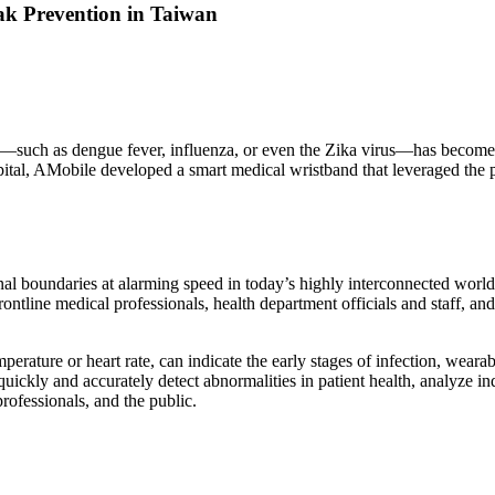
ak Prevention in Taiwan
such as dengue fever, influenza, or even the Zika virus—has become a g
tal, AMobile developed a smart medical wristband that leveraged the pow
l boundaries at alarming speed in today’s highly interconnected world.
ontline medical professionals, health department officials and staff, an
perature or heart rate, can indicate the early stages of infection, wear
uickly and accurately detect abnormalities in patient health, analyze i
rofessionals, and the public.