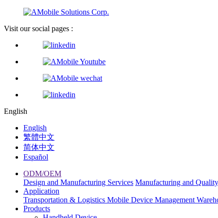
Visit our social pages :
English
English
繁體中文
简体中文
Español
ODM/OEM
Design and Manufacturing Services
Manufacturing and Qualit
Application
Transportation & Logistics
Mobile Device Management
Wareh
Products
Handheld Device