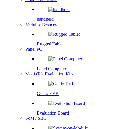
handheld
Mobility Devices
Rugged Tablet
Panel PC
Panel Computer
MediaTek Evaluation Kits
Genio EVK
Evaluation Board
SoM / SBC