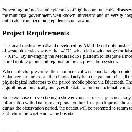
Preventing outbreaks and epidemics of highly communicable diseases—
the municipal government, well-known university, and university hospi
outbreaks from becoming epidemics in Taiwan.
Project Requirements
The smart medical wristband developed by AMobile not only pushes t
of wearable devices was only +/-1°C, which left a wide range for fal
+/-0.1°C. By leveraging the MediaTek IoT platform to integrate a mobil
paired mobile phone and regional outbreak prevention system.
When a doctor prescribes the smart medical wristband to help monitor 
Volunteers or nurses can then immediately help the patient to install th
physiological indicators to the paired mobile phone via Bluetooth. Th
algorithms automatically analyzes the data to pinpoint actionable infor
Since exercise or even taking a shower can also raise a person’s body t
information with data from a regional outbreak map to improve the ac
during the observation period, the patient will be prompted to return t
and return the wristband to the hospital.