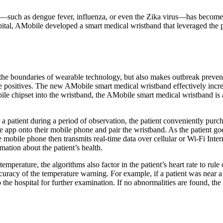
such as dengue fever, influenza, or even the Zika virus—has become a g
tal, AMobile developed a smart medical wristband that leveraged the pow
he boundaries of wearable technology, but also makes outbreak preven
se positives. The new AMobile smart medical wristband effectively incr
e chipset into the wristband, the AMobile smart medical wristband is abl
a patient during a period of observation, the patient conveniently purc
e app onto their mobile phone and pair the wristband. As the patient goes 
e mobile phone then transmits real-time data over cellular or Wi-Fi Inte
mation about the patient’s health.
emperature, the algorithms also factor in the patient’s heart rate to rule
curacy of the temperature warning. For example, if a patient was near 
o the hospital for further examination. If no abnormalities are found, th