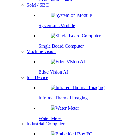
SoM / SBC
System-on-Module
Single Board Computer
Machine vision
Edge Vision AI
IoT Device
Infrared Thermal Imaging
Water Meter
Industrial Computer