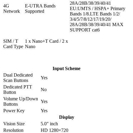
28A/28B/38/39/40/41
4G
E-UTRA Bands
EU:UMTS / HSPA+ Primary
Network
Supported
Bands 1/8.LTE Bands 1/2/
3/4/5/7/8/12/17/19/20/
28A/28B/38/39/40/41 MAX
SUPPORT cat6
SIM / T
1 x Nano+T Card / 2 x
Card Type
Nano
Input Scheme
Dual Dedicated
Yes
Scan Buttons
Dedicated PTT
No
Button
Volume Up/Down
Yes
Buttons
Power Key
Yes
Display
Vision Size
5.0" inch
Resolution
HD 1280×720