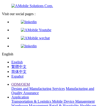
Visit our social pages :
English
English
繁體中文
简体中文
Español
ODM/OEM
Design and Manufacturing Services
Manufacturing and
Quality Assurance
Application
Transportation & Logistics
Mobile Device Management
Warehouse Management
Retail & Hospitality
Healthcare