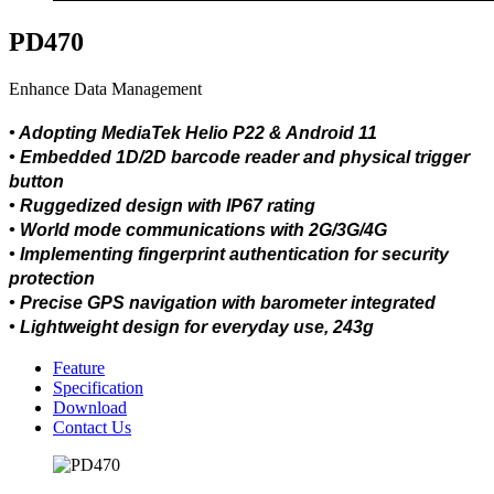
PD470
Enhance Data Management
• Adopting MediaTek Helio P22 & Android 11
• Embedded 1D/2D barcode reader and physical trigger
button
• Ruggedized design with IP67 rating
• World mode communications with 2G/3G/4G
• Implementing fingerprint authentication for security
protection
• Precise GPS navigation with barometer integrated
• Lightweight design for everyday use, 243g
Feature
Specification
Download
Contact Us