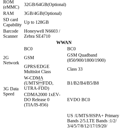
ROM
32GB/64GB(Optional)
(eMMC)
RAM
3GB/4GB(Optional)
SD card
Up to 128GB
Capability
Barcode
Honeywell N6603 /
Scanner
Zebra SE4710
WWAN
BC0
BC0
GSM Quadband
2G
GSM
(850/900/1800/1900)
Network
GPRS/EDGE
Class 33
Multislot Class
W-CDMA
(UMTSFDD,
B1/B2/B4/B5/B8
UTRA-FDD)
3G Data
Speed
CDMA2000 1xEV-
DO Release 0
EVDO BC0
(TIA/IS-856)
US :UMTS/HSPA+ Primary
Bands 2/5.LTE Bands :1/2/
3/4/5/7/8/12/17/19/20/