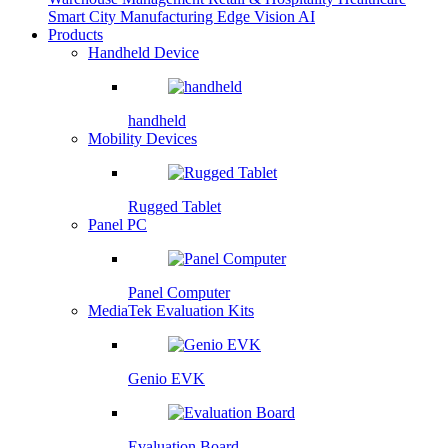
Smart City
Manufacturing
Edge Vision AI
Products
Handheld Device
handheld
Mobility Devices
Rugged Tablet
Panel PC
Panel Computer
MediaTek Evaluation Kits
Genio EVK
Evaluation Board