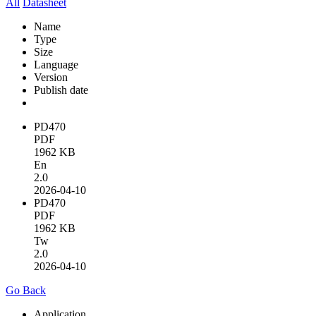
All
Datasheet
Name
Type
Size
Language
Version
Publish date
PD470
PDF
1962 KB
En
2.0
2026-04-10
PD470
PDF
1962 KB
Tw
2.0
2026-04-10
Go Back
Application