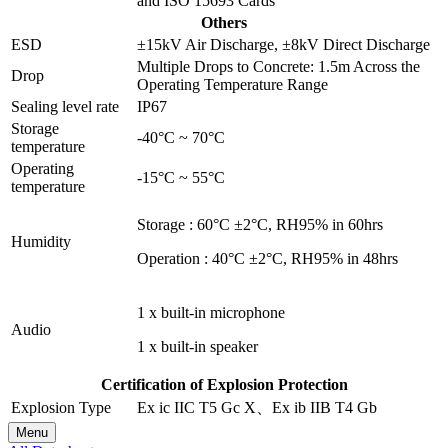
and ISO 15693 Cards
Others
ESD
±15kV Air Discharge, ±8kV Direct Discharge
Multiple Drops to Concrete: 1.5m Across the
Drop
Operating Temperature Range
Sealing level rate
IP67
Storage
-40°C ~ 70°C
temperature
Operating
-15°C ~ 55°C
temperature
Storage : 60°C ±2°C, RH95% in 60hrs
Humidity
Operation : 40°C ±2°C, RH95% in 48hrs
1 x built-in microphone
Audio
1 x built-in speaker
Certification of Explosion Protection
Explosion Type
Ex ic IIC T5 Gc X、Ex ib IIB T4 Gb
Menu