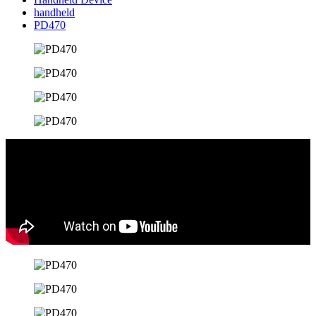
handheld
PD470