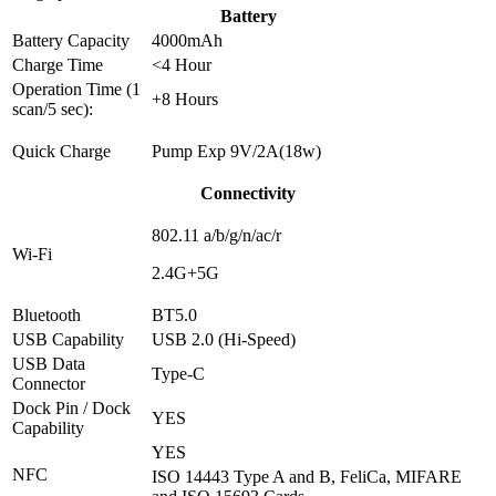
Battery
Battery Capacity
4000mAh
Charge Time
<4 Hour
Operation Time (1
+8 Hours
scan/5 sec):
Quick Charge
Pump Exp 9V/2A(18w)
Connectivity
802.11 a/b/g/n/ac/r
Wi-Fi
2.4G+5G
Bluetooth
BT5.0
USB Capability
USB 2.0 (Hi-Speed)
USB Data
Type-C
Connector
Dock Pin / Dock
YES
Capability
YES
NFC
ISO 14443 Type A and B, FeliCa, MIFARE