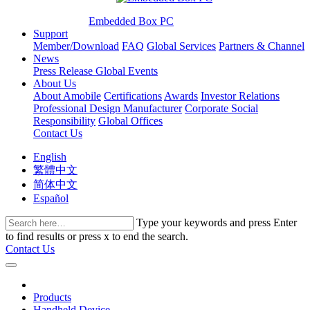
Embedded Box PC
Support
Member/Download
FAQ
Global Services
Partners & Channel
News
Press Release
Global Events
About Us
About Amobile
Certifications
Awards
Investor Relations
Professional Design Manufacturer
Corporate Social
Responsibility
Global Offices
Contact Us
English
繁體中文
简体中文
Español
Type your keywords and press Enter
to find results or press x to end the search.
Contact Us
Products
Handheld Device