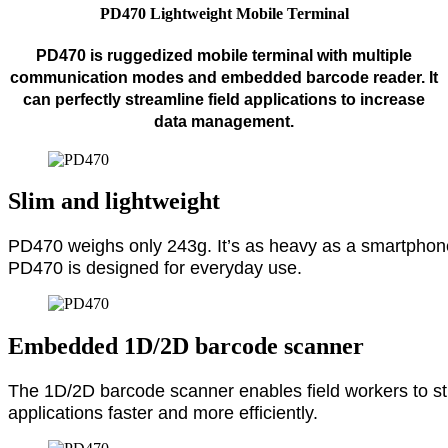
PD470 Lightweight Mobile Terminal
PD470 is ruggedized mobile terminal with multiple
communication modes and embedded barcode reader. It
can perfectly streamline field applications to increase
data management.
Slim and lightweight
PD470 weighs only 243g. It’s as heavy as a smartphone
PD470 is designed for everyday use.
Embedded 1D/2D barcode scanner
The 1D/2D barcode scanner enables field workers to stre
applications faster and more efficiently.