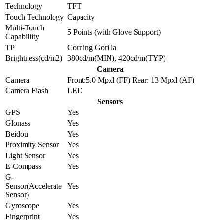
Technology
TFT
Touch Technology
Capacity
Multi-Touch
5 Points (with Glove Support)
Capabiliity
TP
Corning Gorilla
Brightness(cd/m2)
380cd/m(MIN), 420cd/m(TYP)
Camera
Camera
Front:5.0 Mpxl (FF) Rear: 13 Mpxl (AF)
Camera Flash
LED
Sensors
GPS
Yes
Glonass
Yes
Beidou
Yes
Proximity Sensor
Yes
Light Sensor
Yes
E-Compass
Yes
G-
Sensor(Accelerate
Yes
Sensor)
Gyroscope
Yes
Fingerprint
Yes