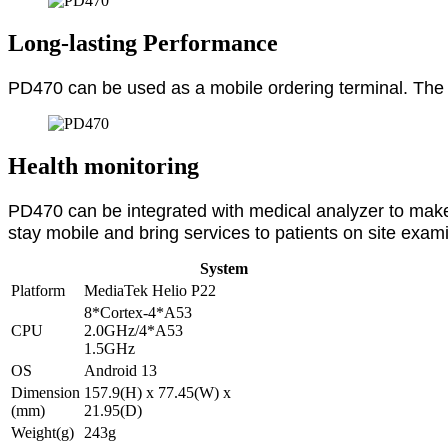
Long-lasting Performance
PD470 can be used as a mobile ordering terminal. The a
Health monitoring
PD470 can be integrated with medical analyzer to make
stay mobile and bring services to patients on site exam
System
Platform
MediaTek Helio P22
8*Cortex-4*A53
CPU
2.0GHz/4*A53
1.5GHz
OS
Android 13
Dimension
157.9(H) x 77.45(W) x
(mm)
21.95(D)
Weight(g)
243g