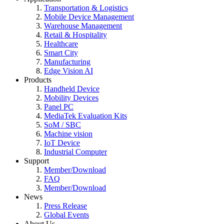
Transportation & Logistics
Mobile Device Management
Warehouse Management
Retail & Hospitality
Healthcare
Smart City
Manufacturing
Edge Vision AI
Products
Handheld Device
Mobility Devices
Panel PC
MediaTek Evaluation Kits
SoM / SBC
Machine vision
IoT Device
Industrial Computer
Support
Member/Download
FAQ
Member/Download
News
Press Release
Global Events
About Us