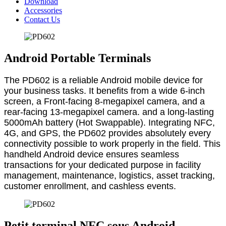
Download
Accessories
Contact Us
Android Portable Terminals
The PD602 is a reliable Android mobile device for
your business tasks. It benefits from a wide 6-inch
screen, a Front-facing 8-megapixel camera, and a
rear-facing 13-megapixel camera. and a long-lasting
5000mAh battery (Hot Swappable). Integrating NFC,
4G, and GPS, the PD602 provides absolutely every
connectivity possible to work properly in the field. This
handheld Android device ensures seamless
transactions for your dedicated purpose in facility
management, maintenance, logistics, asset tracking,
customer enrollment, and cashless events.
Petit terminal NFC sous Android