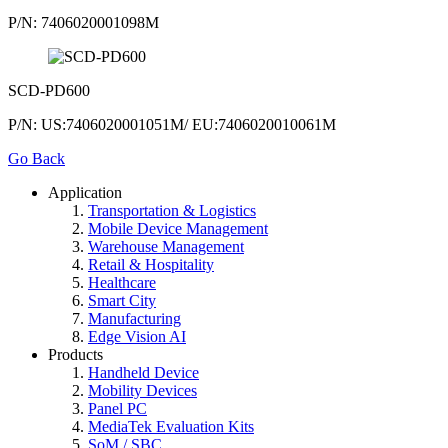
P/N: 7406020001098M
SCD-PD600
P/N: US:7406020001051M/ EU:7406020010061M
Go Back
Application
Transportation & Logistics
Mobile Device Management
Warehouse Management
Retail & Hospitality
Healthcare
Smart City
Manufacturing
Edge Vision AI
Products
Handheld Device
Mobility Devices
Panel PC
MediaTek Evaluation Kits
SoM / SBC