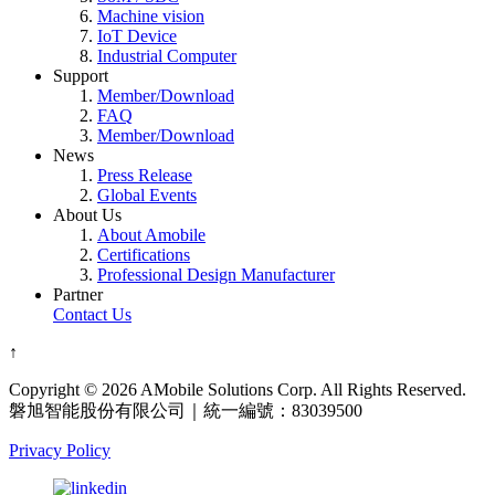
Machine vision
IoT Device
Industrial Computer
Support
Member/Download
FAQ
Member/Download
News
Press Release
Global Events
About Us
About Amobile
Certifications
Professional Design Manufacturer
Partner
Contact Us
↑
Copyright © 2026 AMobile Solutions Corp. All Rights Reserved.
磐旭智能股份有限公司｜統一編號：83039500
Privacy Policy