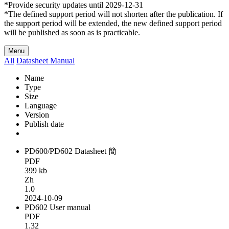
*Provide security updates until 2029-12-31
*The defined support period will not shorten after the publication. If
the support period will be extended, the new defined support period
will be published as soon as is practicable.
Menu
All
Datasheet
Manual
Name
Type
Size
Language
Version
Publish date
PD600/PD602 Datasheet 簡
PDF
399 kb
Zh
1.0
2024-10-09
PD602 User manual
PDF
1.32