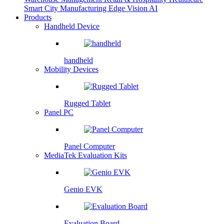
Smart City
Manufacturing
Edge Vision AI
Products
Handheld Device
handheld
Mobility Devices
Rugged Tablet
Panel PC
Panel Computer
MediaTek Evaluation Kits
Genio EVK
Evaluation Board