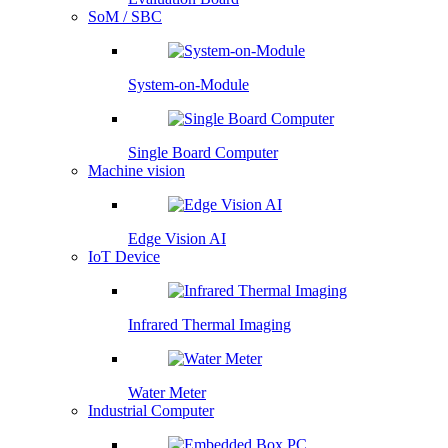
SoM / SBC
System-on-Module
Single Board Computer
Machine vision
Edge Vision AI
IoT Device
Infrared Thermal Imaging
Water Meter
Industrial Computer