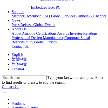
Embedded Box PC
Support
Member/Download
FAQ
Global Services
Partners & Channel
News
Press Release
Global Events
About Us
About Amobile
Certifications
Awards
Investor Relations
Professional Design Manufacturer
Corporate Social
Responsibility
Global Offices
Contact Us
English
繁體中文
简体中文
Español
Type your keywords and press Enter
to find results or press x to end the search.
Contact Us
Products
Handheld Device