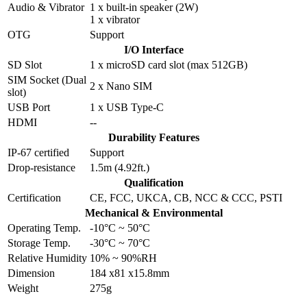
Audio & Vibrator
1 x built-in speaker (2W)
1 x vibrator
OTG
Support
I/O Interface
SD Slot
1 x microSD card slot (max 512GB)
SIM Socket (Dual
2 x Nano SIM
slot)
USB Port
1 x USB Type-C
HDMI
--
Durability Features
IP-67 certified
Support
Drop-resistance
1.5m (4.92ft.)
Qualification
Certification
CE, FCC, UKCA, CB, NCC & CCC, PSTI
Mechanical & Environmental
Operating Temp.
-10°C ~ 50°C
Storage Temp.
-30°C ~ 70°C
Relative Humidity
10% ~ 90%RH
Dimension
184 x81 x15.8mm
Weight
275g