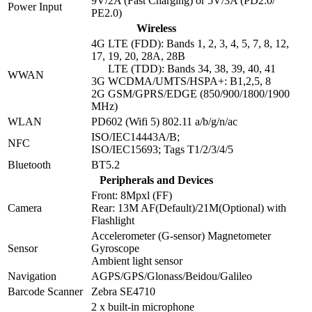
9V/2A (Fast Charging) or 5V/3A (PD2.0/
Power Input
PE2.0)
Wireless
4G LTE (FDD): Bands 1, 2, 3, 4, 5, 7, 8, 12,
17, 19, 20, 28A, 28B
LTE (TDD): Bands 34, 38, 39, 40, 41
WWAN
3G WCDMA/UMTS/HSPA+: B1,2,5, 8
2G GSM/GPRS/EDGE (850/900/1800/1900
MHz)
WLAN
PD602 (Wifi 5) 802.11 a/b/g/n/ac
ISO/IEC14443A/B;
NFC
ISO/IEC15693; Tags T1/2/3/4/5
Bluetooth
BT5.2
Peripherals and Devices
Front: 8Mpxl (FF)
Camera
Rear: 13M AF(Default)/21M(Optional) with
Flashlight
Accelerometer (G-sensor) Magnetometer
Sensor
Gyroscope
Ambient light sensor
Navigation
AGPS/GPS/Glonass/Beidou/Galileo
Barcode Scanner
Zebra SE4710
2 x built-in microphone