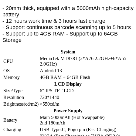
- 20mm thick, equipped with a 5000mAh high-capacity
battery
- 12 hours work time & 3 hours fast charge
- Support continuous barcode scanning up to 5 hours
- Support up to 4GB RAM - Support up to 64GB
Storage
System
MediaTek MT8781 (2*A76 2.2GHz+6*A55
CPU
2.0GHz)
OS
Android 13
Memory
4GB RAM + 64GB Flash
LCD Display
Size/Type
6" IPS TFT LCD
Resolution
720*1440
Brightness(cd/m2)
>550cd/m
Power Supply
Main 5000mAh (Hot Swappable)
Battery
2nd 180mAh
Charging
USB Type-C, Pogo pin (Fast Charging)