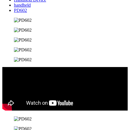
handheld
PD602