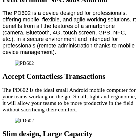
The PD602 is a device designed for professionals,
offering mobile, flexible, and agile working solutions. It
benefits from all the features of a smartphone
(camera, Bluetooth, 4G, touch screen, GPS, NFC,
etc.), in a secure environment and intended for
professionals (remote administration thanks to mobile
device management).
Accept Contactless Transactions
The PD602 is the ideal small Android mobile computer for
your teams working on the go. Small, light and ergonomic,
it will allow your teams to be more productive in the field
without sacrificing their comfort.
Slim design, Large Capacity