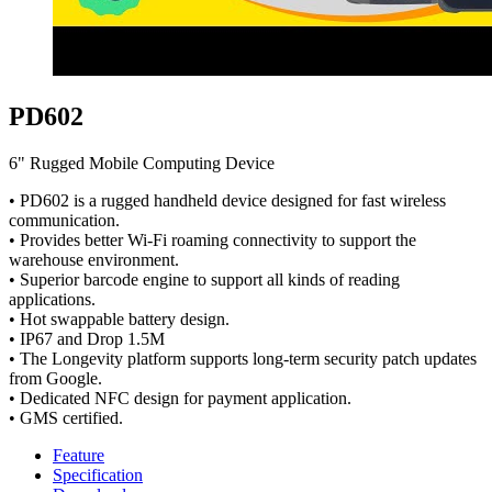
PD602
6" Rugged Mobile Computing Device
• PD602 is a rugged handheld device designed for fast wireless
communication.
• Provides better Wi-Fi roaming connectivity to support the
warehouse environment.
• Superior barcode engine to support all kinds of reading
applications.
• Hot swappable battery design.
• IP67 and Drop 1.5M
• The Longevity platform supports long-term security patch updates
from Google.
• Dedicated NFC design for payment application.
• GMS certified.
Feature
Specification