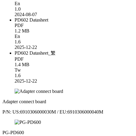
En
1.0
2024-08-07
PD602 Datasheet
PDF
1.2 MB
En
1.6
2025-12-22
PD602 Datasheet_繁
PDF
1.4 MB
Tw
1.6
2025-12-22
Adapter connect board
P/N: US:6910306000030M / EU:6910306000040M
PG-PD600