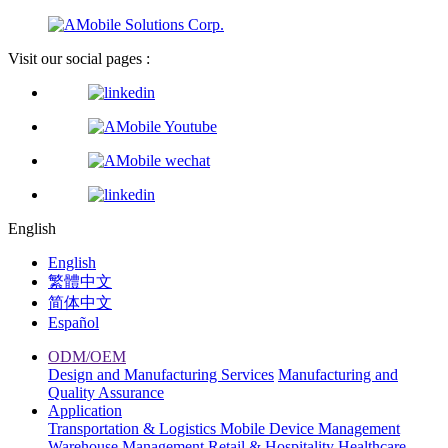
Visit our social pages :
English
English
繁體中文
简体中文
Español
ODM/OEM
Design and Manufacturing Services
Manufacturing and
Quality Assurance
Application
Transportation & Logistics
Mobile Device Management
Warehouse Management
Retail & Hospitality
Healthcare