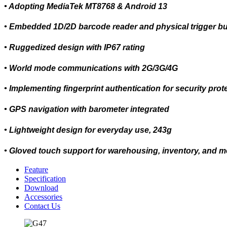
• Adopting MediaTek MT8768 & Android 13
• Embedded 1D/2D barcode reader and physical trigger bu
• Ruggedized design with IP67 rating
• World mode communications with 2G/3G/4G
• Implementing fingerprint authentication for security prot
• GPS navigation with barometer integrated
• Lightweight design for everyday use, 243g
• Gloved touch support for warehousing, inventory, and m
Feature
Specification
Download
Accessories
Contact Us