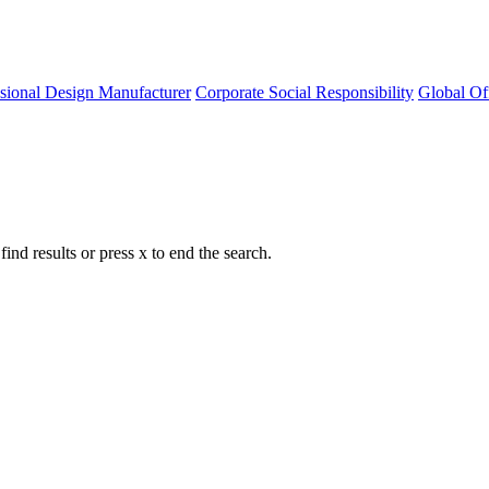
ssional Design Manufacturer
Corporate Social Responsibility
Global Of
nd results or press x to end the search.