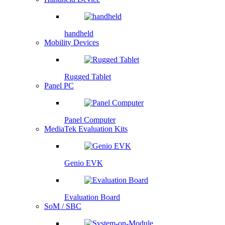
handheld
Mobility Devices
Rugged Tablet
Panel PC
Panel Computer
MediaTek Evaluation Kits
Genio EVK
Evaluation Board
SoM / SBC