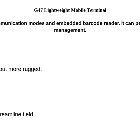
G47 Lightweight Mobile Terminal
mmunication modes and embedded barcode reader. It can perfe
management.
but more rugged.

amline field 
