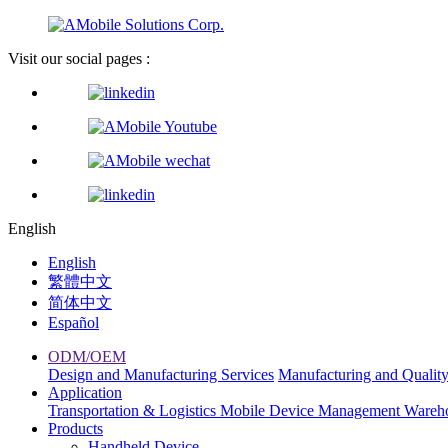
Visit our social pages :
English
English
繁體中文
简体中文
Español
ODM/OEM
Design and Manufacturing Services
Manufacturing and Qualit
Application
Transportation & Logistics
Mobile Device Management
Wareh
Products
Handheld Device