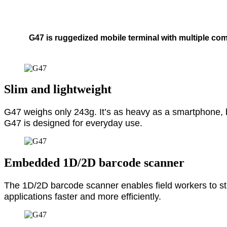
G47 is ruggedized mobile terminal with multiple co
Slim and lightweight
G47 weighs only 243g. It’s as heavy as a smartphone, 
G47 is designed for everyday use.
Embedded 1D/2D barcode scanner
The 1D/2D barcode scanner enables field workers to stre
applications faster and more efficiently.