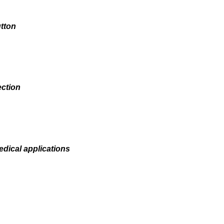
tton
ection
edical applications