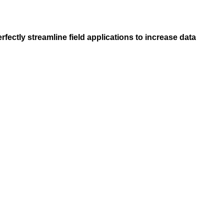
ctly streamline field applications to increase data