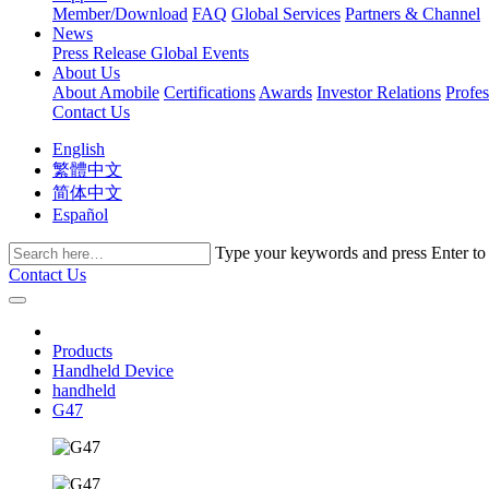
Member/Download
FAQ
Global Services
Partners & Channel
News
Press Release
Global Events
About Us
About Amobile
Certifications
Awards
Investor Relations
Profe
Contact Us
English
繁體中文
简体中文
Español
Type your keywords and press Enter to fi
Contact Us
Products
Handheld Device
handheld
G47