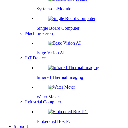
System-on-Module
Single Board Computer
Machine vision
Edge Vision AI
IoT Device
Infrared Thermal Imaging
Water Meter
Industrial Computer
Embedded Box PC
Support