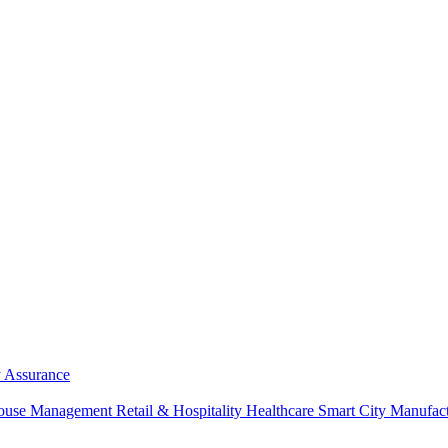
y Assurance
ouse Management
Retail & Hospitality
Healthcare
Smart City
Manufac