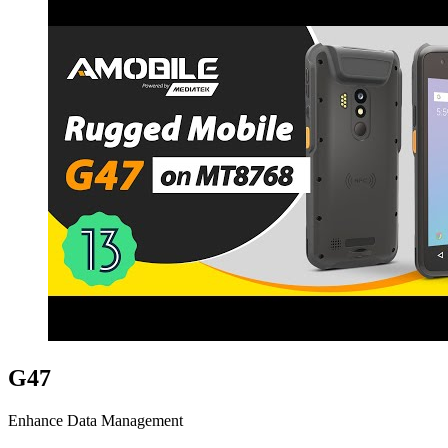
G47
Enhance Data Management