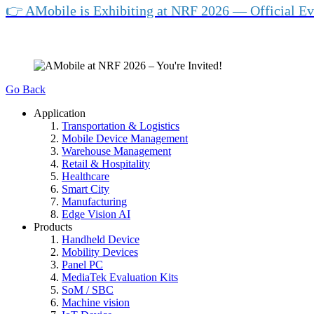
👉 AMobile is Exhibiting at NRF 2026 — Official Ev
Go Back
Application
Transportation & Logistics
Mobile Device Management
Warehouse Management
Retail & Hospitality
Healthcare
Smart City
Manufacturing
Edge Vision AI
Products
Handheld Device
Mobility Devices
Panel PC
MediaTek Evaluation Kits
SoM / SBC
Machine vision