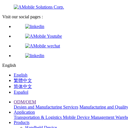
Visit our social pages :
English
English
繁體中文
简体中文
Español
ODM/OEM
Design and Manufacturing Services
Manufacturing and Qualit
Application
Transportation & Logistics
Mobile Device Management
Wareh
Products
Handheld Device