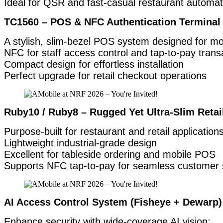
Ideal for QSR and fast-casual restaurant automat
TC1560 – POS & NFC Authentication Terminal 
A stylish, slim-bezel POS system designed for m
NFC for staff access control and tap-to-pay trans
Compact design for effortless installation
Perfect upgrade for retail checkout operations
Ruby10 / Ruby8 – Rugged Yet Ultra-Slim Retai
Purpose-built for restaurant and retail applications
Lightweight industrial-grade design
Excellent for tableside ordering and mobile POS
Supports NFC tap-to-pay for seamless customer 
AI Access Control System (Fisheye + Dewarp)
Enhance security with wide-coverage AI vision: