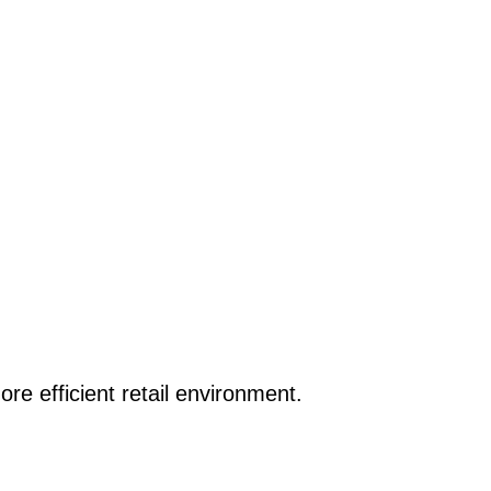
re efficient retail environment.