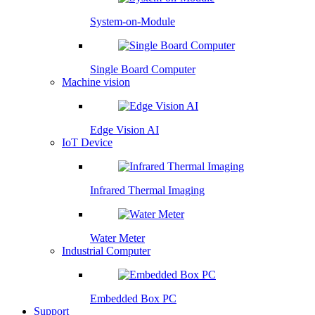
System-on-Module
Single Board Computer
Machine vision
Edge Vision AI
IoT Device
Infrared Thermal Imaging
Water Meter
Industrial Computer
Embedded Box PC
Support