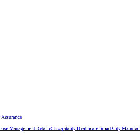
y Assurance
ouse Management
Retail & Hospitality
Healthcare
Smart City
Manufac