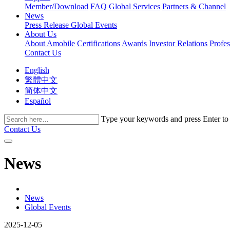
Member/Download
FAQ
Global Services
Partners & Channel
News
Press Release
Global Events
About Us
About Amobile
Certifications
Awards
Investor Relations
Profe
Contact Us
English
繁體中文
简体中文
Español
Type your keywords and press Enter to fi
Contact Us
News
News
Global Events
2025-12-05