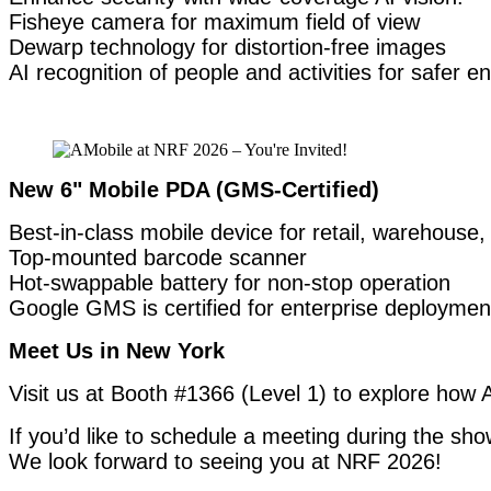
Fisheye camera for maximum field of view
Dewarp technology for distortion-free images
AI recognition of people and activities for safer 
New 6" Mobile PDA (GMS-Certified)
Best-in-class mobile device for retail, warehouse, 
Top-mounted barcode scanner
Hot-swappable battery for non-stop operation
Google GMS is certified for enterprise deploymen
Meet Us in New York
Visit us at Booth #1366 (Level 1) to explore how A
If you’d like to schedule a meeting during the show
We look forward to seeing you at NRF 2026!