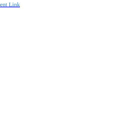
ent Link