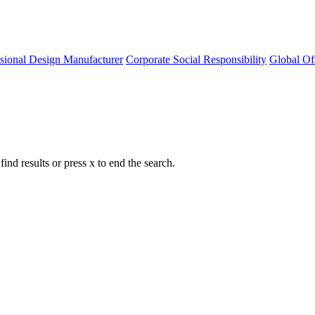
ssional Design Manufacturer
Corporate Social Responsibility
Global Of
nd results or press x to end the search.