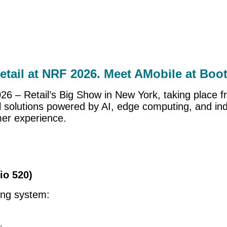
retail at NRF 2026. Meet AMobile at Boo
2026 – Retail’s Big Show in New York, taking place
l solutions powered by AI, edge computing, and ind
mer experience.
io 520)
ring system: