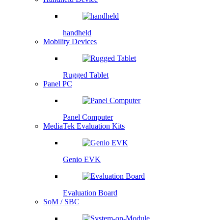
handheld
Mobility Devices
Rugged Tablet
Panel PC
Panel Computer
MediaTek Evaluation Kits
Genio EVK
Evaluation Board
SoM / SBC