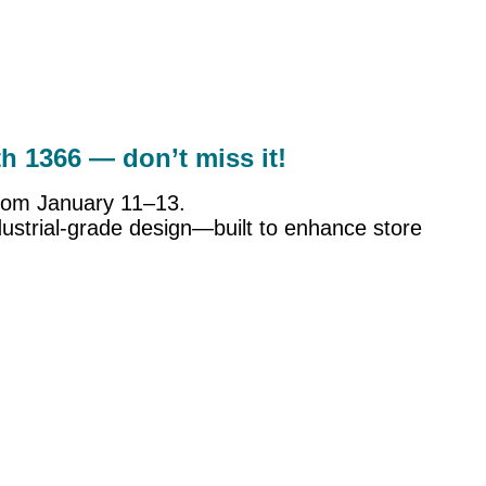
th 1366 — don’t miss it!
 from January 11–13.
ustrial-grade design—built to enhance store