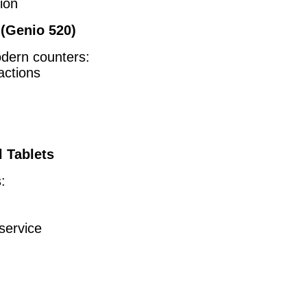
ion
(Genio 520)
odern counters:
actions
l Tablets
:
service