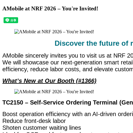
AMobile at NRF 2026 – You're Invited!
Discover the future of 
AMobile sincerely invites you to visit us at NRF 
We will showcase our next-generation smart retai
efficiency, reduce labor costs, and elevate custo
What’s New at Our Booth (#1366)
TC2150 – Self-Service Ordering Terminal (Gen
Boost operation efficiency with an AI-driven orde
Reduce front-desk labor
Shoten customer waiting lines