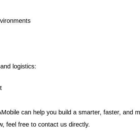
environments
and logistics:
t
Mobile can help you build a smarter, faster, and mo
, feel free to contact us directly.