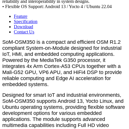
reliability and interoperability in system designs.
• Flexible OS Support: Android 13 / Yocto 4 / Ubuntu 22.04
Feature
Specification
Download
Contact Us
SoM-OSM350 is a compact and efficient OSM R1.2
compliant System-on-Module designed for industrial
IoT, HMI, and embedded computing applications.
Powered by the MediaTek G350 processor, it
integrates 4x Arm Cortex-A53 CPUs together with a
Mali-G52 GPU, VP6 APU, and HiFi4 DSP to provide
reliable computing and Edge AI acceleration for
embedded systems.
Designed for smart IoT and industrial environments,
SoM-OSM350 supports Android 13, Yocto Linux, and
Ubuntu operating systems, providing flexible software
development options for various embedded
applications. The module supports advanced
multimedia capabilities including Full HD video