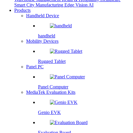
Smart City
Manufacturing
Edge Vision AI
Products
Handheld Device
handheld
Mobility Devices
Rugged Tablet
Panel PC
Panel Computer
MediaTek Evaluation Kits
Genio EVK
Evaluation Board