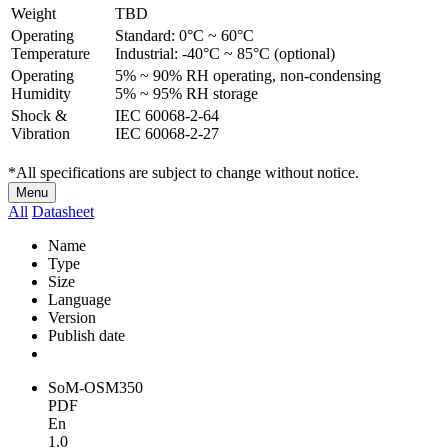
Weight
TBD
Operating
Standard: 0°C ~ 60°C
Temperature
Industrial: -40°C ~ 85°C (optional)
Operating
5% ~ 90% RH operating, non-condensing
Humidity
5% ~ 95% RH storage
Shock &
IEC 60068-2-64
Vibration
IEC 60068-2-27
*All specifications are subject to change without notice.
Menu
All
Datasheet
Name
Type
Size
Language
Version
Publish date
SoM-OSM350
PDF
En
1.0