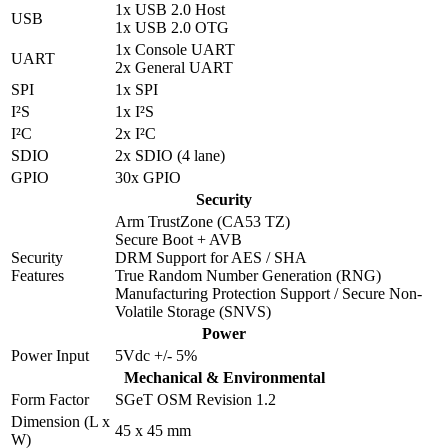
1x USB 2.0 Host
USB
1x USB 2.0 OTG
1x Console UART
UART
2x General UART
SPI
1x SPI
I²S
1x I²S
I²C
2x I²C
SDIO
2x SDIO (4 lane)
GPIO
30x GPIO
Security
Arm TrustZone (CA53 TZ)
Secure Boot + AVB
Security
DRM Support for AES / SHA
Features
True Random Number Generation (RNG)
Manufacturing Protection Support / Secure Non-
Volatile Storage (SNVS)
Power
Power Input
5Vdc +/- 5%
Mechanical & Environmental
Form Factor
SGeT OSM Revision 1.2
Dimension (L x
45 x 45 mm
W)