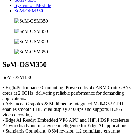
System-on-Module
SoM-OSM350
SoM-OSM350
SoM-OSM350
• High-Performance Computing: Powered by 4x ARM Cortex-A53
cores at 2.0GHz, delivering reliable performance for demanding
applications.
• Advanced Graphics & Multimedia: Integrated Mali-G52 GPU
enables smooth FHD dual-display at 60fps and supports H.265
video decoding.
• Edge AI Ready: Embedded VP6 APU and HiFi4 DSP accelerate
AI workloads and on-device intelligence for Edge AI applications.
• Standards Compliant: OSM revision 1.2 compliant, ensuring