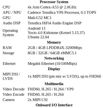
Processor System
CPU
4x Arm Cortex-A53 @ 2.0GHz
APU / NPU
Cadence Tensilica VP6 Processor, 0.3 TOPS
GPU
Mali-G52 MC1
Audio DSP
Tensilica HiFi4 Audio Engine DSP
Android 13
Operating
Yocto 4.0 Kirkstone (Kernel 5.15.37)
System
Ubuntu 22.04
Memory
RAM
2GB / 4GB LPDDR4X-3200Mbps
Storage
8GB / 32GB / 64GB eMMC5.1
Networking
Ethernet
Megabit Ethernet (10/100Mbps)
Display
MIPI DSI /
1x MIPI DSI (pin mix w/ LVDS), up to FHD60
LVDS
Multimedia
Video Decode
FHD60, H.265 / H.264 / VP9
Video Encode
FHD60, H.265 / H.264
Camera
2x MIPI CSI
Onboard I/O Interface