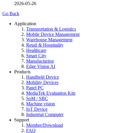
2026-05-26
Go Back
Application
Transportation & Logistics
Mobile Device Management
Warehouse Management
Retail & Hospitality
Healthcare
Smart City
Manufacturing
Edge Vision AI
Products
Handheld Device
Mobility Devices
Panel PC
MediaTek Evaluation Kits
SoM / SBC
Machine vision
IoT Device
Industrial Computer
Support
Member/Download
FAQ