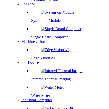
SoM / SBC
System-on-Module
Single Board Computer
Machine vision
Edge Vision AI
IoT Device
Infrared Thermal Imaging
Water Meter
Industrial Computer