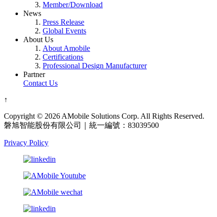
Member/Download
News
Press Release
Global Events
About Us
About Amobile
Certifications
Professional Design Manufacturer
Partner
Contact Us
↑
Copyright © 2026 AMobile Solutions Corp. All Rights Reserved.
磐旭智能股份有限公司｜統一編號：83039500
Privacy Policy