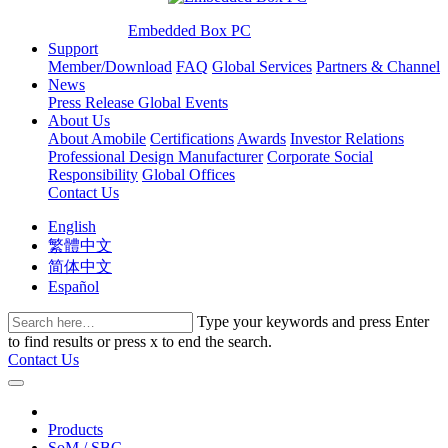
Embedded Box PC
Support
Member/Download
FAQ
Global Services
Partners & Channel
News
Press Release
Global Events
About Us
About Amobile
Certifications
Awards
Investor Relations
Professional Design Manufacturer
Corporate Social
Responsibility
Global Offices
Contact Us
English
繁體中文
简体中文
Español
Type your keywords and press Enter
to find results or press x to end the search.
Contact Us
Products
SoM / SBC