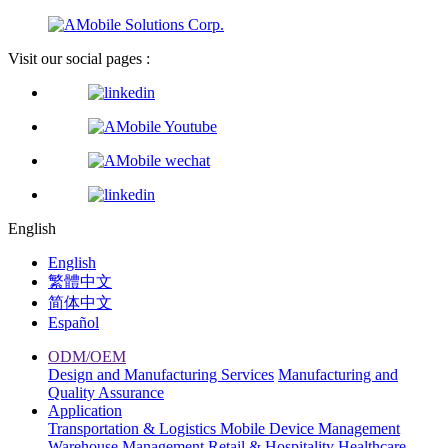
Visit our social pages :
English
English
繁體中文
简体中文
Español
ODM/OEM
Design and Manufacturing Services
Manufacturing and
Quality Assurance
Application
Transportation & Logistics
Mobile Device Management
Warehouse Management
Retail & Hospitality
Healthcare