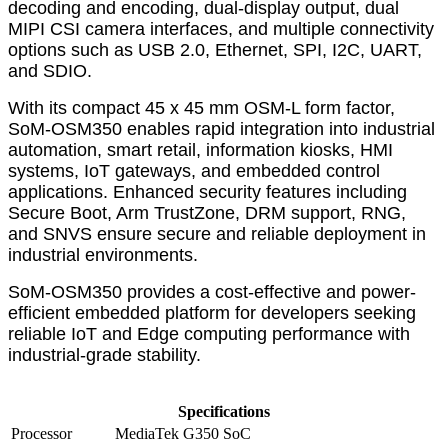
decoding and encoding, dual-display output, dual
MIPI CSI camera interfaces, and multiple connectivity
options such as USB 2.0, Ethernet, SPI, I2C, UART,
and SDIO.
With its compact 45 x 45 mm OSM-L form factor,
SoM-OSM350 enables rapid integration into industrial
automation, smart retail, information kiosks, HMI
systems, IoT gateways, and embedded control
applications. Enhanced security features including
Secure Boot, Arm TrustZone, DRM support, RNG,
and SNVS ensure secure and reliable deployment in
industrial environments.
SoM-OSM350 provides a cost-effective and power-
efficient embedded platform for developers seeking
reliable IoT and Edge computing performance with
industrial-grade stability.
Specifications
Processor
MediaTek G350 SoC