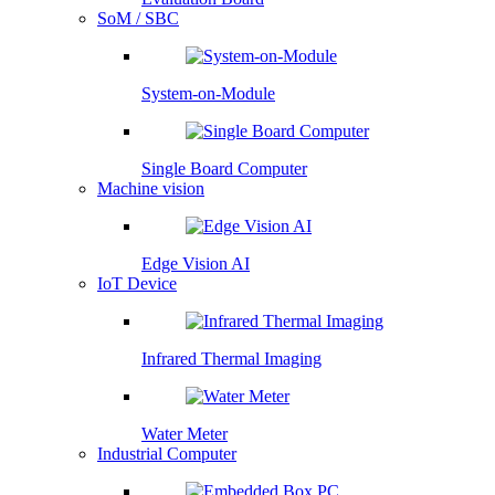
SoM / SBC
System-on-Module
Single Board Computer
Machine vision
Edge Vision AI
IoT Device
Infrared Thermal Imaging
Water Meter
Industrial Computer