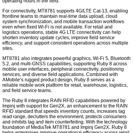
operating hours in the field.
For connectivity, MT8781 supports 4G/LTE Cat-13, enabling
frontline teams to maintain real-time data upload, cloud
system synchronization, and mobile transaction workflows
even when fixed Wi-Fi is not available. For retail and
logistics operations, stable 4G LTE connectivity can help
shorten inventory update cycles, improve field service
efficiency, and support consistent operations across multiple
sites.
MT8781 also integrates powerful graphics, Wi-Fi 5, Bluetooth
5.2, and multi-GNSS capabilities, supporting Ruby 8 across
mobile user interfaces, peripheral connectivity, positioning
services, and diverse field applications. Combined with
AMobile’s rugged product design, Ruby 8 serves as a
reliable mobile work platform for retail, warehouse, logistics,
and field service teams.
The Ruby 8 integrates RAIN RFID capabilities powered by
Impinj with support for Gen2X, an enhancement
to
the
RAIN
RFID
standard that speeds
inventory counts,
increases
tag
read range,
declutters the environment, protects consumers
and inhibits tag
and
item counterfeiting.
With the technology
foundation of MediaTek MT8781 and Impinj Gen2X, Ruby 8
helps enterprises improve operational efficiency across retail