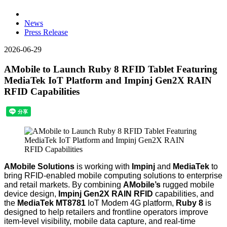
News
Press Release
2026-06-29
AMobile to Launch Ruby 8 RFID Tablet Featuring
MediaTek IoT Platform and Impinj Gen2X RAIN
RFID Capabilities
AMobile Solutions
is working with
Impinj
and
MediaTek
to
bring RFID-enabled mobile computing solutions to enterprise
and retail markets. By combining
AMobile’s
rugged mobile
device design,
Impinj Gen2X RAIN RFID
capabilities, and
the
MediaTek MT8781
IoT Modem 4G platform
,
Ruby 8
is
designed to help retailers and frontline operators improve
item-level visibility, mobile data capture, and real-time