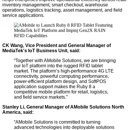
inventory management, smart checkout, warehouse
operations, logistics tracking, asset management, and field
service applications.
CK Wang, Vice President and General Manager of
MediaTek's IoT Business Unit, said:
“Together with AMobile Solutions, we are bringing
our IoT platform into the rugged RFID tablet
market. The platform’s
high-performance
4G LTE
connectivity,
powerful
computing performance,
power-efficient platform design, and SoftPOS
application support makes the Ruby 8 a
competitive mobile platform for retail, logistics,
and field service markets.”
Stanley Li, General Manager of AMobile Solutions North
America, said:
“AMobile Solutions is committed to turning
advanced technologies into deployable solutions