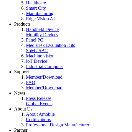
Healthcare
Smart City
Manufacturing
Edge Vision AI
Products
Handheld Device
Mobility Devices
Panel PC
MediaTek Evaluation Kits
SoM / SBC
Machine vision
IoT Device
Industrial Computer
Support
Member/Download
FAQ
Member/Download
News
Press Release
Global Events
About Us
About Amobile
Certifications
Professional Design Manufacturer
Partner