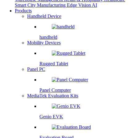
Smart City
Manufacturing
Edge Vision AI
Products
Handheld Device
handheld
Mobility Devices
Rugged Tablet
Panel PC
Panel Computer
MediaTek Evaluation Kits
Genio EVK
Evaluation Board