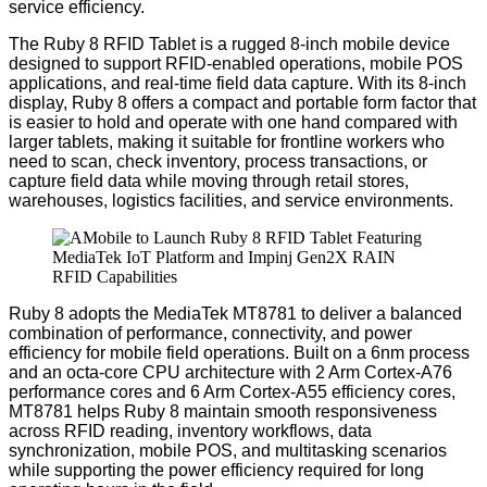
service efficiency.
The Ruby 8 RFID Tablet
is
a rugged 8-inch mobile device
designed to support RFID-enabled operations, mobile POS
applications, and real-time field data capture.
With its 8-inch
display, Ruby 8 offers a compact and portable form factor that
is easier to hold and operate with one hand compared with
larger tablets, making it suitable for frontline workers who
need to scan, check inventory, process transactions, or
capture field data while moving through retail stores,
warehouses, logistics facilities, and service environments.
Ruby 8 adopts the MediaTek MT8781 to deliver a balanced
combination of performance, connectivity, and power
efficiency for mobile field operations. Built on a 6nm process
and an octa-core CPU architecture with 2 Arm Cortex-A76
performance cores and 6 Arm Cortex-A55 efficiency cores,
MT8781 helps Ruby 8 maintain smooth responsiveness
across RFID reading, inventory workflows, data
synchronization, mobile POS, and multitasking scenarios
while supporting the power efficiency required for long