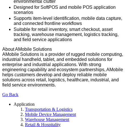
environmental clutter
Designed for SoftPOS and mobile POS application
scenarios
Supports item-level identification, mobile data capture,
and connected frontline workflows
Suitable for retail inventory, smart checkout, asset
tracking, warehouse management, logistics tracking,
and field service applications
About AMobile Solutions
AMobile Solutions is a provider of rugged mobile computing,
industrial handheld, tablet, and embedded solutions for
enterprise and industrial applications. With strong
engineering capability and ecosystem partnerships, AMobile
helps customers develop and deploy reliable mobile
solutions across retail, logistics, healthcare, industrial, and
field service environments.
Go Back
Application
Transportation & Logistics
Mobile Device Management
Warehouse Management
Retail & Hospitality