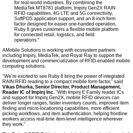
for real-world industries
.
By combining
the
MediaTek MT8781 platform,
Impinj Gen2X
RAIN
RFID capabilities, 4G LTE
and
5G connectivity
,
SoftPOS application support, and an 8-inch form
factor designed for easier one-handed operation,
Ruby 8 gives customers a flexible mobile platform
for connected retail, logistics, and field
operations.”
AMobile Solutions is working with ecosystem partners
including Impinj, MediaTek, and Royal Ray to support the
development and commercialization of RFID-enabled mobile
computing solutions.
"We’re excited to see Ruby 8 bring the power of integrated
RAIN RFID reading to a compact mobile form factor," said
Vikas Dhurka, Senior Director, Product Management,
Reader IC of Impinj Inc
.
"With Impinj E Family reader ICs
and support for Impinj Gen2X, mobile RFID devices can
deliver longer ranges, faster inventory counts, improved item
finding and micro-locationing capabilities, more efficient
picking workflows, and item authentication, helping frontline
workers access real-time item-level intelligence wherever
they work."