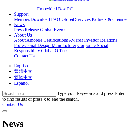
Embedded Box PC
Support
Member/Download
FAQ
Global Services
Partners & Channel
News
Press Release
Global Events
About Us
About Amobile
Certifications
Awards
Investor Relations
Professional Design Manufacturer
Corporate Social
Responsibility
Global Offices
Contact Us
English
繁體中文
简体中文
Español
Type your keywords and press Enter
to find results or press x to end the search.
Contact Us
News