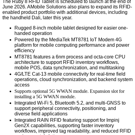
The Ruby 8 RFID Tablet is scheduled to launch at the end of
June 2026. AMobile Solutions also plans to expand its RFID-
enabled product portfolio with additional devices, including
the handheld Dali, later this year.
Rugged 8-inch mobile tablet designed for easier one-
handed operation
Powered by the MediaTek MT8781
IoT Modem 4G
platform
for mobile computing performance and power
efficiency
MT8781 features a 6nm process and octa-core CPU
architecture to support RFID inventory workflows,
mobile POS, data synchronization, and multitasking
4G/LTE Cat-13 mobile connectivity for real-time field
operations, cloud synchronization, and backend system
access
Supports optional 5G WWAN module
. Expansion slot for
installing a 5G WWAN module.
Integrated Wi-Fi 5, Bluetooth 5.2, and multi-GNSS to
support peripheral connectivity, positioning, and
diverse field applications
Integrated RAIN RFID featuring support for Impinj
Gen2X capabilities, supporting faster inventory
workflows
, improved
tag readability
, and reduced
RFID