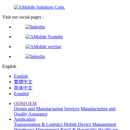
Visit our social pages :
English
English
繁體中文
简体中文
Español
ODM/OEM
Design and Manufacturing Services
Manufacturing and
Quality Assurance
Application
Transportation & Logistics
Mobile Device Management
Warehouse Management
Retail & Hospitality
Healthcare