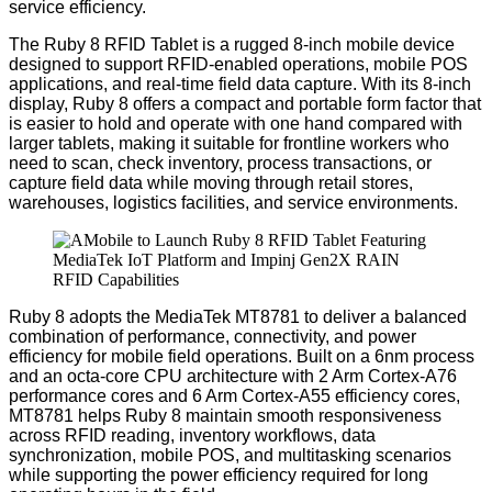
service efficiency.
The Ruby 8 RFID Tablet
is
a rugged 8-inch mobile device
designed to support RFID-enabled operations, mobile POS
applications, and real-time field data capture.
With its 8-inch
display, Ruby 8 offers a compact and portable form factor that
is easier to hold and operate with one hand compared with
larger tablets, making it suitable for frontline workers who
need to scan, check inventory, process transactions, or
capture field data while moving through retail stores,
warehouses, logistics facilities, and service environments.
Ruby 8 adopts the MediaTek MT8781 to deliver a balanced
combination of performance, connectivity, and power
efficiency for mobile field operations. Built on a 6nm process
and an octa-core CPU architecture with 2 Arm Cortex-A76
performance cores and 6 Arm Cortex-A55 efficiency cores,
MT8781 helps Ruby 8 maintain smooth responsiveness
across RFID reading, inventory workflows, data
synchronization, mobile POS, and multitasking scenarios
while supporting the power efficiency required for long