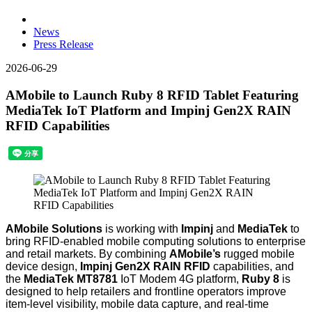
News
Press Release
2026-06-29
AMobile to Launch Ruby 8 RFID Tablet Featuring
MediaTek IoT Platform and Impinj Gen2X RAIN
RFID Capabilities
AMobile Solutions
is working with
Impinj
and
MediaTek
to
bring RFID-enabled mobile computing solutions to enterprise
and retail markets. By combining
AMobile’s
rugged mobile
device design,
Impinj Gen2X RAIN RFID
capabilities, and
the
MediaTek MT8781
IoT Modem 4G platform
,
Ruby 8
is
designed to help retailers and frontline operators improve
item-level visibility, mobile data capture, and real-time