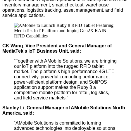
inventory management, smart checkout, warehouse
operations, logistics tracking, asset management, and field
service applications.
CK Wang, Vice President and General Manager of
MediaTek's IoT Business Unit, said:
“Together with AMobile Solutions, we are bringing
our IoT platform into the rugged RFID tablet
market. The platform’s
high-performance
4G LTE
connectivity,
powerful
computing performance,
power-efficient platform design, and SoftPOS
application support makes the Ruby 8 a
competitive mobile platform for retail, logistics,
and field service markets.”
Stanley Li, General Manager of AMobile Solutions North
America, said:
“AMobile Solutions is committed to turning
advanced technologies into deployable solutions