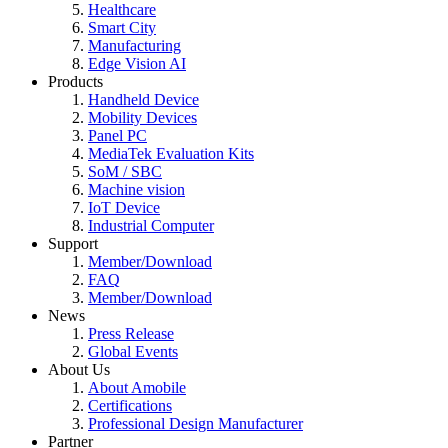
Healthcare
Smart City
Manufacturing
Edge Vision AI
Products
Handheld Device
Mobility Devices
Panel PC
MediaTek Evaluation Kits
SoM / SBC
Machine vision
IoT Device
Industrial Computer
Support
Member/Download
FAQ
Member/Download
News
Press Release
Global Events
About Us
About Amobile
Certifications
Professional Design Manufacturer
Partner