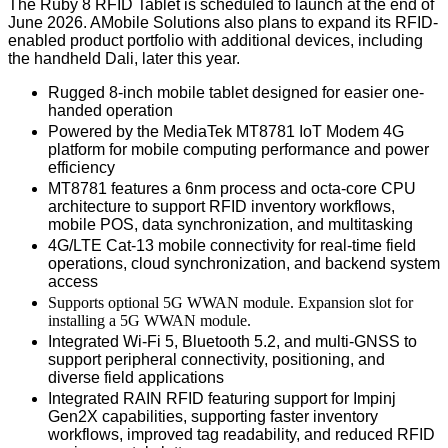
The Ruby 8 RFID Tablet is scheduled to launch at the end of
June 2026. AMobile Solutions also plans to expand its RFID-
enabled product portfolio with additional devices, including
the handheld Dali, later this year.
Rugged 8-inch mobile tablet designed for easier one-
handed operation
Powered by the MediaTek MT8781
IoT Modem 4G
platform
for mobile computing performance and power
efficiency
MT8781 features a 6nm process and octa-core CPU
architecture to support RFID inventory workflows,
mobile POS, data synchronization, and multitasking
4G/LTE Cat-13 mobile connectivity for real-time field
operations, cloud synchronization, and backend system
access
Supports optional 5G WWAN module
. Expansion slot for
installing a 5G WWAN module.
Integrated Wi-Fi 5, Bluetooth 5.2, and multi-GNSS to
support peripheral connectivity, positioning, and
diverse field applications
Integrated RAIN RFID featuring support for Impinj
Gen2X capabilities, supporting faster inventory
workflows
, improved
tag readability
, and reduced
RFID