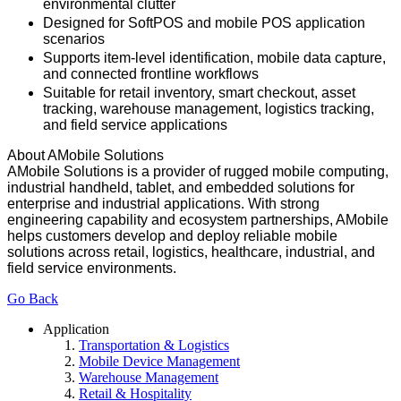
environmental clutter
Designed for SoftPOS and mobile POS application
scenarios
Supports item-level identification, mobile data capture,
and connected frontline workflows
Suitable for retail inventory, smart checkout, asset
tracking, warehouse management, logistics tracking,
and field service applications
About AMobile Solutions
AMobile Solutions is a provider of rugged mobile computing,
industrial handheld, tablet, and embedded solutions for
enterprise and industrial applications. With strong
engineering capability and ecosystem partnerships, AMobile
helps customers develop and deploy reliable mobile
solutions across retail, logistics, healthcare, industrial, and
field service environments.
Go Back
Application
Transportation & Logistics
Mobile Device Management
Warehouse Management
Retail & Hospitality