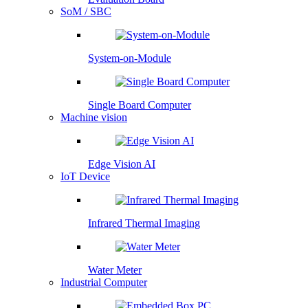
SoM / SBC
System-on-Module
Single Board Computer
Machine vision
Edge Vision AI
IoT Device
Infrared Thermal Imaging
Water Meter
Industrial Computer