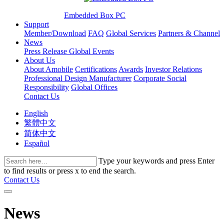
Embedded Box PC
Support
Member/Download
FAQ
Global Services
Partners & Channel
News
Press Release
Global Events
About Us
About Amobile
Certifications
Awards
Investor Relations
Professional Design Manufacturer
Corporate Social
Responsibility
Global Offices
Contact Us
English
繁體中文
简体中文
Español
Type your keywords and press Enter
to find results or press x to end the search.
Contact Us
News