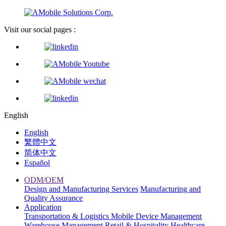
Visit our social pages :
English
English
繁體中文
简体中文
Español
ODM/OEM
Design and Manufacturing Services
Manufacturing and
Quality Assurance
Application
Transportation & Logistics
Mobile Device Management
Warehouse Management
Retail & Hospitality
Healthcare