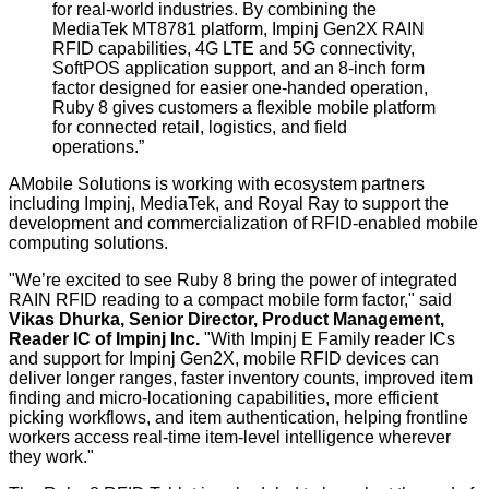
for real-world industries
.
By combining
the
MediaTek MT8781 platform,
Impinj Gen2X
RAIN
RFID capabilities, 4G LTE
and
5G connectivity
,
SoftPOS application support, and an 8-inch form
factor designed for easier one-handed operation,
Ruby 8 gives customers a flexible mobile platform
for connected retail, logistics, and field
operations.”
AMobile Solutions is working with ecosystem partners
including Impinj, MediaTek, and Royal Ray to support the
development and commercialization of RFID-enabled mobile
computing solutions.
"We’re excited to see Ruby 8 bring the power of integrated
RAIN RFID reading to a compact mobile form factor," said
Vikas Dhurka, Senior Director, Product Management,
Reader IC of Impinj Inc
.
"With Impinj E Family reader ICs
and support for Impinj Gen2X, mobile RFID devices can
deliver longer ranges, faster inventory counts, improved item
finding and micro-locationing capabilities, more efficient
picking workflows, and item authentication, helping frontline
workers access real-time item-level intelligence wherever
they work."