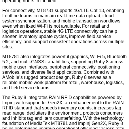
operating hours in the field.
For connectivity, MT8781 supports 4G/LTE Cat-13, enabling
frontline teams to maintain real-time data upload, cloud
system synchronization, and mobile transaction workflows
even when fixed Wi-Fi is not available. For retail and
logistics operations, stable 4G LTE connectivity can help
shorten inventory update cycles, improve field service
efficiency, and support consistent operations across multiple
sites.
MT8781 also integrates powerful graphics, Wi-Fi 5, Bluetooth
5.2, and multi-GNSS capabilities, supporting Ruby 8 across
mobile user interfaces, peripheral connectivity, positioning
services, and diverse field applications. Combined with
AMobile’s rugged product design, Ruby 8 serves as a
reliable mobile work platform for retail, warehouse, logistics,
and field service teams.
The Ruby 8 integrates RAIN RFID capabilities powered by
Impinj with support for Gen2X, an enhancement
to
the
RAIN
RFID
standard that speeds
inventory counts,
increases
tag
read range,
declutters the environment, protects consumers
and inhibits tag
and
item counterfeiting.
With the technology
foundation of MediaTek MT8781 and Impinj Gen2X, Ruby 8
helps enterprises improve operational efficiency across retail