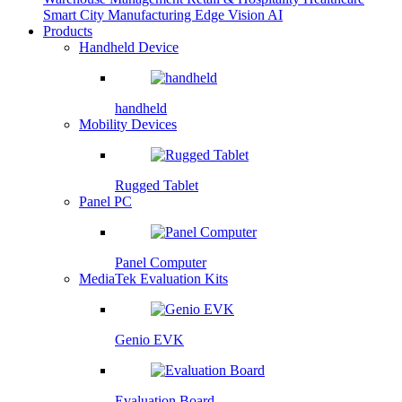
Smart City
Manufacturing
Edge Vision AI
Products
Handheld Device
handheld
Mobility Devices
Rugged Tablet
Panel PC
Panel Computer
MediaTek Evaluation Kits
Genio EVK
Evaluation Board